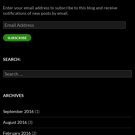
n
e
s
e
s
s
n
i
n
i
Enter your email address to subscribe to this blog and receive
i
s
n
s
n
n
i
n
i
n
notifications of new posts by email.
n
n
e
n
e
e
n
w
n
w
Email
w
e
w
e
w
w
w
i
w
i
Address
i
w
n
w
n
n
i
d
i
d
SUBSCRIBE
d
n
o
n
o
o
d
w
d
w
w
o
)
o
)
)
w
w
)
)
SEARCH:
Search
for:
ARCHIVES
September 2016
(1)
August 2016
(3)
February 2016
(2)