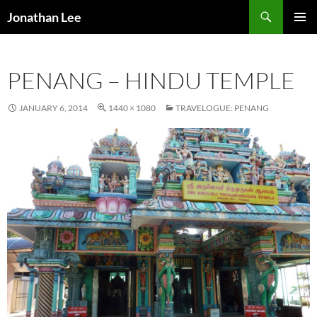
Search
Jonathan Lee
SKIP
PRIMAR
TO
MENU
CONTENT
PENANG – HINDU TEMPLE
JANUARY 6, 2014
1440 × 1080
TRAVELOGUE: PENANG