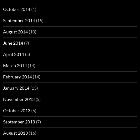
October 2014
(1)
September 2014
(15)
August 2014
(10)
June 2014
(7)
April 2014
(5)
March 2014
(14)
February 2014
(14)
January 2014
(13)
November 2013
(5)
October 2013
(6)
September 2013
(7)
August 2013
(16)