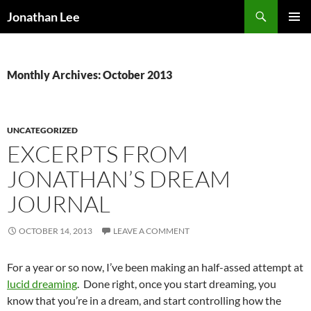
Search
Jonathan Lee
SKIP
PRIMAR
TO
MENU
CONTENT
Monthly Archives: October 2013
UNCATEGORIZED
EXCERPTS FROM
JONATHAN’S DREAM
JOURNAL
OCTOBER 14, 2013
LEAVE A COMMENT
For a year or so now, I’ve been making an half-assed attempt at
lucid dreaming
. Done right, once you start dreaming, you
know that you’re in a dream, and start controlling how the