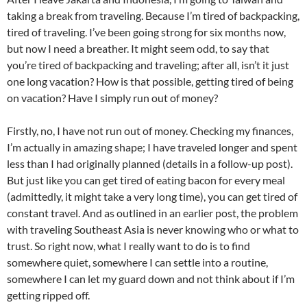
taking a break from traveling. Because I’m tired of backpacking,
tired of traveling. I’ve been going strong for six months now,
but now I need a breather. It might seem odd, to say that
you’re tired of backpacking and traveling; after all, isn’t it just
one long vacation? How is that possible, getting tired of being
on vacation? Have I simply run out of money?
Firstly, no, I have not run out of money. Checking my finances,
I’m actually in amazing shape; I have traveled longer and spent
less than I had originally planned (details in a follow-up post).
But just like you can get tired of eating bacon for every meal
(admittedly, it might take a very long time), you can get tired of
constant travel. And as outlined in an earlier post, the problem
with traveling Southeast Asia is never knowing who or what to
trust. So right now, what I really want to do is to find
somewhere quiet, somewhere I can settle into a routine,
somewhere I can let my guard down and not think about if I’m
getting ripped off.