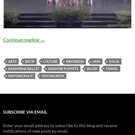
Travelogue: Arts and Culture in Jogja (Yogyak
Continue reading
→
ARTS
BATIK
CULTURE
INDONESIA
JAVA
JOGJA
RAMAYANA BALLET
SHADOW PUPPETS
SILVER
TRAVEL
WAYUNG KULIT
YOGYAKARTA
SUBSCRIBE VIA EMAIL
Enter your email address to subscribe to this blog and receive
notifications of new posts by email.