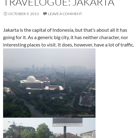
TRAVELOGUE: JAKARTA
OCTOBER 9, 2013
LEAVE A COMMENT
Jakarta is the capital of Indonesia, but that’s about all it has
going for it. As a generic big city, it has neither character, nor
interesting places to visit. It does, however, have a lot of traffic.