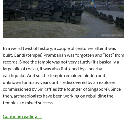
In a weird twist of history, a couple of centuries after it was
built, Candi (temple) Prambanan was forgotten and “lost” from
records. Since the temple was not very sturdy (it’s basically a
large pile of rocks), it was also flattened by a nearby
earthquake. And so, the temple remained hidden and
unknown for many years until rediscovered by an explorer
commissioned by Sir Raffles (the founder of Singapore). Since
then, archaeologists have been working on rebuilding the
temples, to mixed success.
Travelogue: Prambanan
Continue reading
→