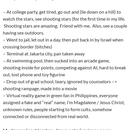
– At college party, get tired, go out and (lie down on a hill) to
watch the stars, see shooting stars (for the first time in my life.
Shooting stars are amazing. Friend with me. Also, see a couple
having sex outdoors.
– Went to jail, let out in a day, then put back in by Israel when
crossing border (bitches)
– Terminal at Jakarta city, pan taken away
– At swimming pool, then sucked into an arcade game,
shooting inside for points, competing against AI, hard to break
out, lost phone and toy figurine
– Drop out of grad school, teary, ignored by counselors –>
shooting rampage, made into a movie
– Virtual reality game in green fan in Philippines, everyone
assigned a fake and “real” name, I’m Magdalene / Jesus Christ,
unknown rules, people starting to form cults, somehow
connected or disconnected from real world.