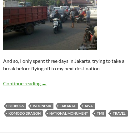
And so, I only spent three days in Jakarta, trying to take a
break before flying off to my next destination.
Travelogue: Jakarta
Continue reading
→
BEDBUGS
INDONESIA
JAKARTA
JAVA
KOMODO DRAGON
NATIONAL MONUMENT
TMII
TRAVEL