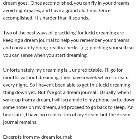
dream goes. Once accomplished, you can fly in your dreams,
avoid nightmares, and have a grand old time. Once
accomplished. It’s harder than it sounds.
Two of the best ways of ‘practicing’ for lucid dreaming are
keeping a dream journal to help you remember your dreams,
and constantly doing ‘reality checks’ (e.g. pinching yourself) so
you can sense when you start dreaming.
Unfortunately, my dreaming is… unpredictable. I’ll go for
months without dreaming, then have a week where I dream
every night. So I haven’t been able to get this lucid dreaming
thing down yet. But I’ve got a dream journal! Usually, when I
wake up from a dream, I will scramble to my phone, write down
some notes on my dream, and proceed to go back to sleep. An
hour later, I have no recollection of my dream, but the dream
journal remains.
Excerpts from my dream journal: