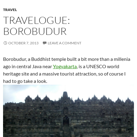
TRAVEL
TRAVELOGUE:
BOROBUDUR
OCTOBER 7, 2013
LEAVE A COMMENT
Borobudur, a Buddhist temple built a bit more than a millenia
ago in central Java near
Yogyakarta
, is a UNESCO world
heritage site and a massive tourist attraction, so of course I
had to go take a look.