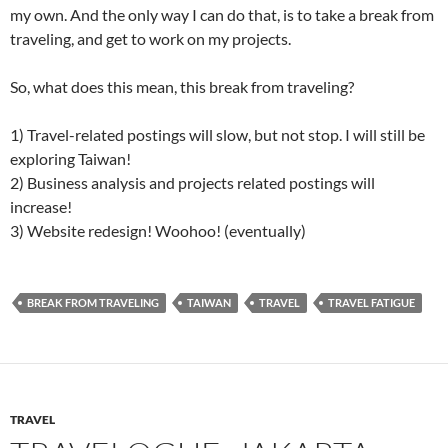
my own. And the only way I can do that, is to take a break from
traveling, and get to work on my projects.
So, what does this mean, this break from traveling?
1) Travel-related postings will slow, but not stop. I will still be
exploring Taiwan!
2) Business analysis and projects related postings will
increase!
3) Website redesign! Woohoo! (eventually)
BREAK FROM TRAVELING
TAIWAN
TRAVEL
TRAVEL FATIGUE
TRAVEL