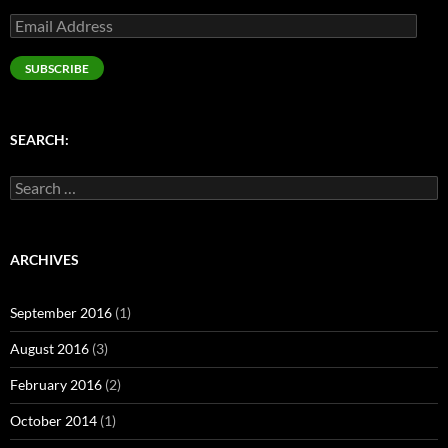
Email
Address
SUBSCRIBE
SEARCH:
Search
for:
ARCHIVES
September 2016
(1)
August 2016
(3)
February 2016
(2)
October 2014
(1)