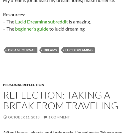
My dreams (or at least my dream notes) make no sense.
Resources:
– The
Lucid Dreaming subreddit
is amazing.
– The
beginner’s guide
to lucid dreaming
DREAM JOURNAL
DREAMS
LUCID DREAMING
PERSONAL REFLECTION
REFLECTION: TAKING A
BREAK FROM TRAVELING
OCTOBER 11, 2013
1 COMMENT
After I leave Jakarta and Indonesia, I’m going to Taiwan and