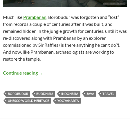
Much like
Prambanan
, Borobudur was forgotten and “lost”
from records a couple of centuries after it was built, and
remained hidden in the jungle growth for centuries, until it was
re-discovered along with Prambanan by an explorer
commissioned by Sir Raffles (is there anything he can’t do?).
And now, like Prambanan, archaeologists are working to
restore the temple.
Travelogue: Borobudur
Continue reading
→
BOROBUDUR
BUDDHISM
INDONESIA
JAVA
TRAVEL
UNESCO WORLD HERITAGE
YOGYAKARTA