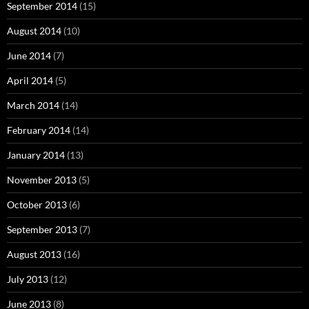
September 2014
(15)
August 2014
(10)
June 2014
(7)
April 2014
(5)
March 2014
(14)
February 2014
(14)
January 2014
(13)
November 2013
(5)
October 2013
(6)
September 2013
(7)
August 2013
(16)
July 2013
(12)
June 2013
(8)