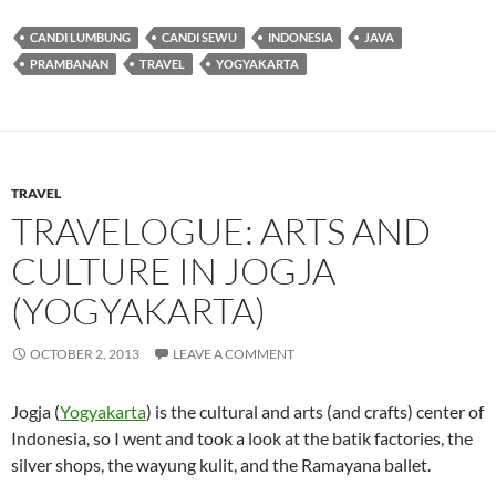
CANDI LUMBUNG
CANDI SEWU
INDONESIA
JAVA
PRAMBANAN
TRAVEL
YOGYAKARTA
TRAVEL
TRAVELOGUE: ARTS AND
CULTURE IN JOGJA
(YOGYAKARTA)
OCTOBER 2, 2013
LEAVE A COMMENT
Jogja (
Yogyakarta
) is the cultural and arts (and crafts) center of
Indonesia, so I went and took a look at the batik factories, the
silver shops, the wayung kulit, and the Ramayana ballet.