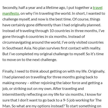
Secondly, half a year and a lifetime ago, I put together a
travel
manifesto
, on why I’m traveling the world. In short, I wanted to
challenge myself, and now is the best time. Of course, things
have certainly gone differently than I had originally planned.
Instead of traveling through 10 countries in three months, I’ve
gone through 6 countries in six months. Instead of
circumnavigating around the world, I’ve only visited countries
in Southeast Asia. No plan survives first contact with reality.
But I’ve completed my original challenge to myself. So it’s time
to move on to the next challenge.
Finally, I need to think about getting on with my life. Originally,
I had planned on travelling for three months going back to
making money – either rejoining the labor force and getting a
job, or striking out on my own. After traveling and
intermittently reflecting on my life for six months, I know for
sure that I don’t want to go back to a 9-5 job working for The
Man. So what are my options instead? To start something on