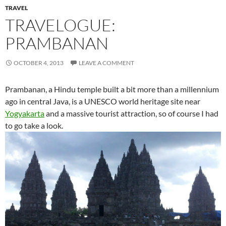
TRAVEL
TRAVELOGUE:
PRAMBANAN
OCTOBER 4, 2013
LEAVE A COMMENT
Prambanan, a Hindu temple built a bit more than a millennium
ago in central Java, is a UNESCO world heritage site near
Yogyakarta
and a massive tourist attraction, so of course I had
to go take a look.