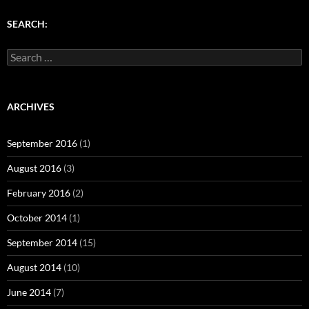
)
w
w
)
)
SEARCH:
Search
for:
ARCHIVES
September 2016
(1)
August 2016
(3)
February 2016
(2)
October 2014
(1)
September 2014
(15)
August 2014
(10)
June 2014
(7)