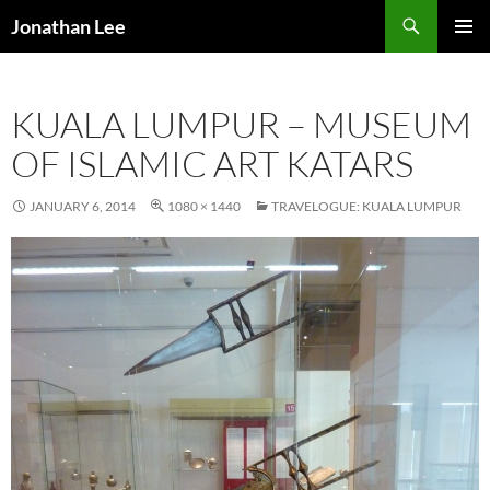
Search
Jonathan Lee
SKIP
PRIMAR
TO
MENU
CONTENT
KUALA LUMPUR – MUSEUM
OF ISLAMIC ART KATARS
JANUARY 6, 2014
1080 × 1440
TRAVELOGUE: KUALA LUMPUR