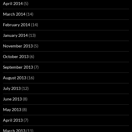
April 2014
(5)
March 2014
(14)
February 2014
(14)
January 2014
(13)
November 2013
(5)
October 2013
(6)
September 2013
(7)
August 2013
(16)
July 2013
(12)
June 2013
(8)
May 2013
(8)
April 2013
(7)
March 2013
(11)