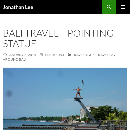
Search
Jonathan Lee
SKIP
PRIMAR
TO
MENU
CONTENT
BALI TRAVEL – POINTING
STATUE
JANUARY 6, 2014
1440 × 1080
TRAVELOGUE: TRAVELING
AROUND BALI