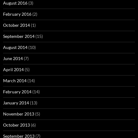
August 2016
(3)
February 2016
(2)
October 2014
(1)
September 2014
(15)
August 2014
(10)
June 2014
(7)
April 2014
(5)
March 2014
(14)
February 2014
(14)
January 2014
(13)
November 2013
(5)
October 2013
(6)
September 2013
(7)