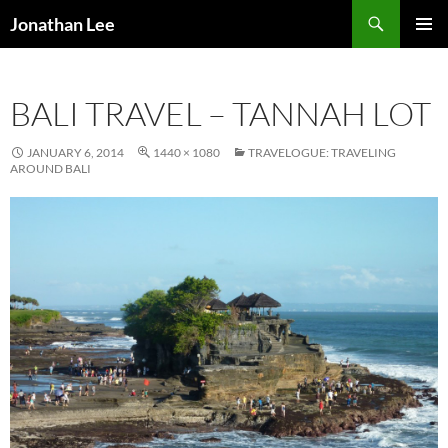
Search
Jonathan Lee
SKIP
PRIMAR
TO
MENU
CONTENT
BALI TRAVEL – TANNAH LOT
JANUARY 6, 2014
1440 × 1080
TRAVELOGUE: TRAVELING
AROUND BALI