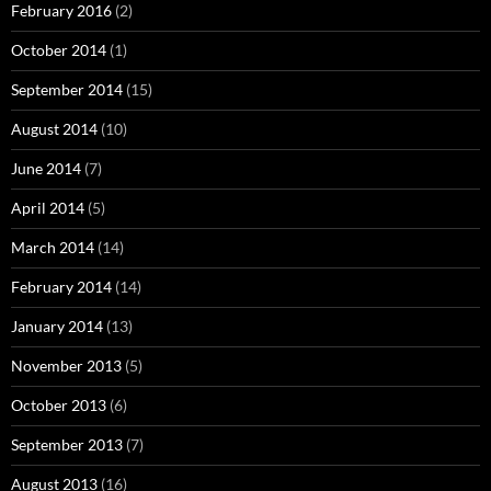
February 2016
(2)
October 2014
(1)
September 2014
(15)
August 2014
(10)
June 2014
(7)
April 2014
(5)
March 2014
(14)
February 2014
(14)
January 2014
(13)
November 2013
(5)
October 2013
(6)
September 2013
(7)
August 2013
(16)