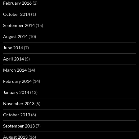
February 2016
(2)
October 2014
(1)
September 2014
(15)
August 2014
(10)
June 2014
(7)
April 2014
(5)
March 2014
(14)
February 2014
(14)
January 2014
(13)
November 2013
(5)
October 2013
(6)
September 2013
(7)
August 2013
(16)