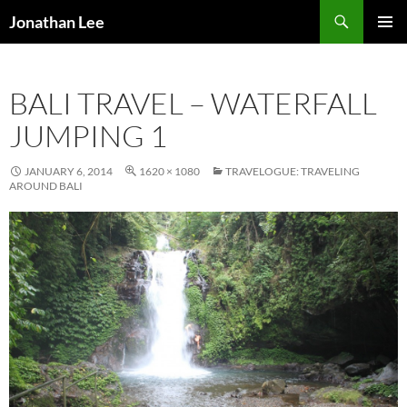
Search
Jonathan Lee
SKIP
PRIMAR
TO
MENU
CONTENT
BALI TRAVEL – WATERFALL
JUMPING 1
JANUARY 6, 2014
1620 × 1080
TRAVELOGUE: TRAVELING
AROUND BALI