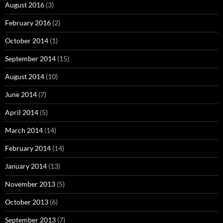
August 2016
(3)
February 2016
(2)
October 2014
(1)
September 2014
(15)
August 2014
(10)
June 2014
(7)
April 2014
(5)
March 2014
(14)
February 2014
(14)
January 2014
(13)
November 2013
(5)
October 2013
(6)
September 2013
(7)