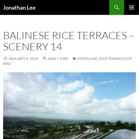
Search
Jonathan Lee
SKIP
PRIMAR
TO
MENU
CONTENT
BALINESE RICE TERRACES –
SCENERY 14
JANUARY 6, 2014
1440 × 1080
INTERLUDE: RICE TERRACES OF
BALI