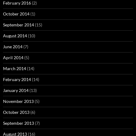
February 2016
(2)
October 2014
(1)
September 2014
(15)
August 2014
(10)
June 2014
(7)
April 2014
(5)
March 2014
(14)
February 2014
(14)
January 2014
(13)
November 2013
(5)
October 2013
(6)
September 2013
(7)
August 2013
(16)