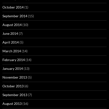
October 2014
(1)
September 2014
(15)
August 2014
(10)
June 2014
(7)
April 2014
(5)
March 2014
(14)
February 2014
(14)
January 2014
(13)
November 2013
(5)
October 2013
(6)
September 2013
(7)
August 2013
(16)