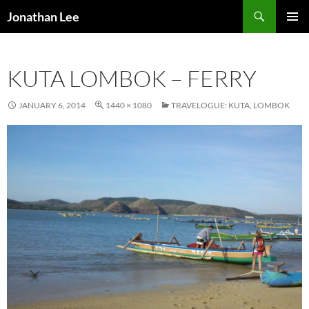
Search
Jonathan Lee
SKIP
PRIMAR
TO
MENU
CONTENT
KUTA LOMBOK – FERRY
JANUARY 6, 2014
1440 × 1080
TRAVELOGUE: KUTA, LOMBOK