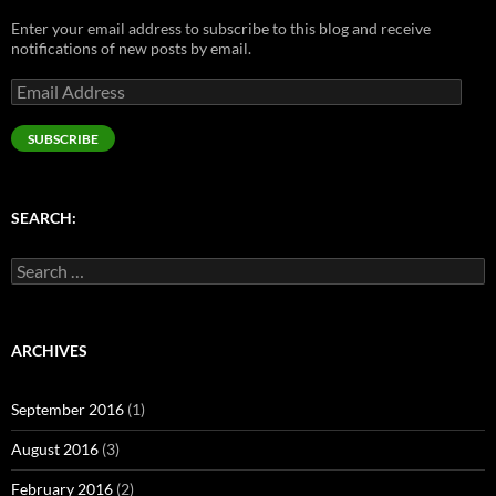
n
e
s
e
s
s
n
i
n
i
Enter your email address to subscribe to this blog and receive
i
s
n
s
n
n
i
n
i
n
notifications of new posts by email.
n
n
e
n
e
e
n
w
n
w
Email
w
e
w
e
w
w
w
i
w
i
Address
i
w
n
w
n
n
i
d
i
d
SUBSCRIBE
d
n
o
n
o
o
d
w
d
w
w
o
)
o
)
)
w
w
)
)
SEARCH:
Search
for:
ARCHIVES
September 2016
(1)
August 2016
(3)
February 2016
(2)