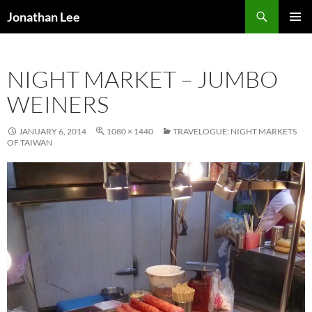
Search
Jonathan Lee
SKIP
PRIMAR
TO
MENU
CONTENT
NIGHT MARKET – JUMBO
WEINERS
JANUARY 6, 2014
1080 × 1440
TRAVELOGUE: NIGHT MARKETS
OF TAIWAN