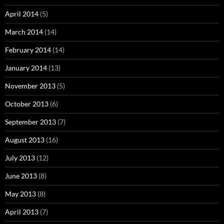
April 2014
(5)
March 2014
(14)
February 2014
(14)
January 2014
(13)
November 2013
(5)
October 2013
(6)
September 2013
(7)
August 2013
(16)
July 2013
(12)
June 2013
(8)
May 2013
(8)
April 2013
(7)