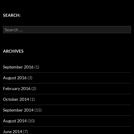
o
d
w
d
w
w
o
)
o
)
)
w
w
)
)
SEARCH:
Search
for:
ARCHIVES
September 2016
(1)
August 2016
(3)
February 2016
(2)
October 2014
(1)
September 2014
(15)
August 2014
(10)
June 2014
(7)