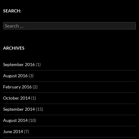
)
w
w
)
)
SEARCH:
Search
for:
ARCHIVES
September 2016
(1)
August 2016
(3)
February 2016
(2)
October 2014
(1)
September 2014
(15)
August 2014
(10)
June 2014
(7)