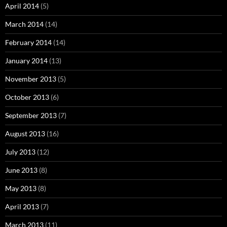
April 2014
(5)
March 2014
(14)
February 2014
(14)
January 2014
(13)
November 2013
(5)
October 2013
(6)
September 2013
(7)
August 2013
(16)
July 2013
(12)
June 2013
(8)
May 2013
(8)
April 2013
(7)
March 2013
(11)