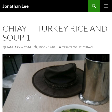
Search
Jonathan Lee
SKIP
PRIMAR
TO
MENU
CONTENT
CHIAYI – TURKEY RICE AND
SOUP 1
JANUARY 6, 2014
1080 × 1440
TRAVELOGUE: CHIAYI