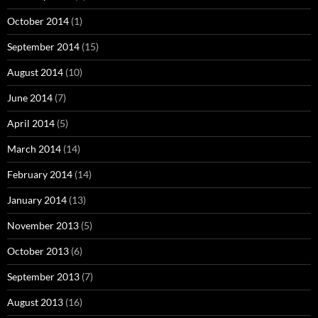
October 2014
(1)
September 2014
(15)
August 2014
(10)
June 2014
(7)
April 2014
(5)
March 2014
(14)
February 2014
(14)
January 2014
(13)
November 2013
(5)
October 2013
(6)
September 2013
(7)
August 2013
(16)