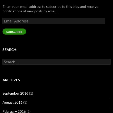
n
e
s
e
s
s
n
i
n
i
Enter your email address to subscribe to this blog and receive
i
s
n
s
n
n
i
n
i
n
notifications of new posts by email.
n
n
e
n
e
e
n
w
n
w
Email
w
e
w
e
w
w
w
i
w
i
Address
i
w
n
w
n
n
i
d
i
d
SUBSCRIBE
d
n
o
n
o
o
d
w
d
w
w
o
)
o
)
)
w
w
)
)
SEARCH:
Search
for:
ARCHIVES
September 2016
(1)
August 2016
(3)
February 2016
(2)