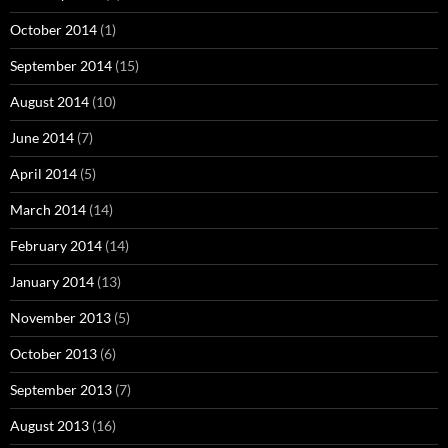
October 2014
(1)
September 2014
(15)
August 2014
(10)
June 2014
(7)
April 2014
(5)
March 2014
(14)
February 2014
(14)
January 2014
(13)
November 2013
(5)
October 2013
(6)
September 2013
(7)
August 2013
(16)