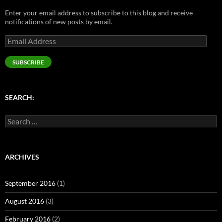
n
e
s
e
s
s
n
i
n
i
Enter your email address to subscribe to this blog and receive
i
s
n
s
n
n
i
n
i
n
notifications of new posts by email.
n
n
e
n
e
e
n
w
n
w
Email
w
e
w
e
w
w
w
i
w
i
Address
i
w
n
w
n
n
i
d
i
d
SUBSCRIBE
d
n
o
n
o
o
d
w
d
w
w
o
)
o
)
)
w
w
)
)
SEARCH:
Search
for:
ARCHIVES
September 2016
(1)
August 2016
(3)
February 2016
(2)