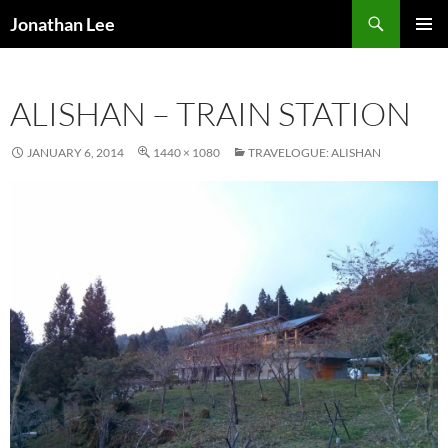
Search
Jonathan Lee
SKIP
PRIMAR
TO
MENU
CONTENT
ALISHAN – TRAIN STATION
JANUARY 6, 2014
1440 × 1080
TRAVELOGUE: ALISHAN