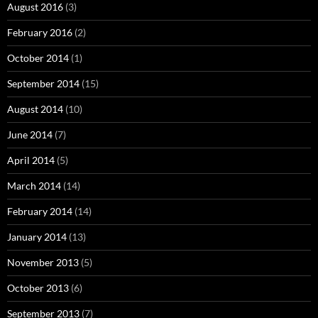
August 2016
(3)
February 2016
(2)
October 2014
(1)
September 2014
(15)
August 2014
(10)
June 2014
(7)
April 2014
(5)
March 2014
(14)
February 2014
(14)
January 2014
(13)
November 2013
(5)
October 2013
(6)
September 2013
(7)