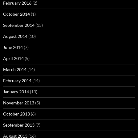
February 2016
(2)
October 2014
(1)
September 2014
(15)
August 2014
(10)
June 2014
(7)
April 2014
(5)
March 2014
(14)
February 2014
(14)
January 2014
(13)
November 2013
(5)
October 2013
(6)
September 2013
(7)
August 2013
(16)