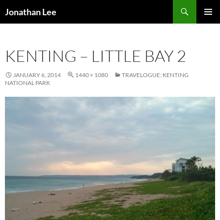
Search
Jonathan Lee
SKIP
PRIMAR
TO
MENU
CONTENT
KENTING – LITTLE BAY 2
JANUARY 6, 2014
1440 × 1080
TRAVELOGUE: KENTING
NATIONAL PARK