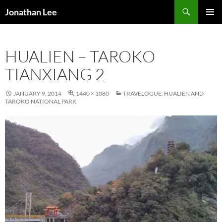
Search
Jonathan Lee
SKIP
PRIMAR
TO
MENU
CONTENT
HUALIEN – TAROKO
TIANXIANG 2
JANUARY 9, 2014
1440 × 1080
TRAVELOGUE: HUALIEN AND
TAROKO NATIONAL PARK