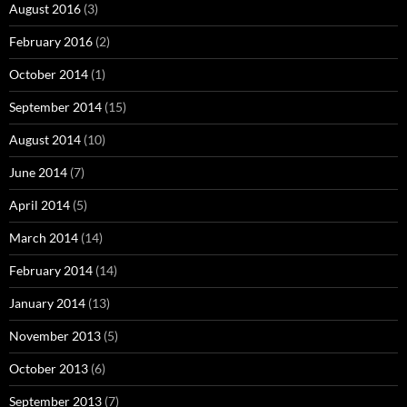
August 2016
(3)
February 2016
(2)
October 2014
(1)
September 2014
(15)
August 2014
(10)
June 2014
(7)
April 2014
(5)
March 2014
(14)
February 2014
(14)
January 2014
(13)
November 2013
(5)
October 2013
(6)
September 2013
(7)