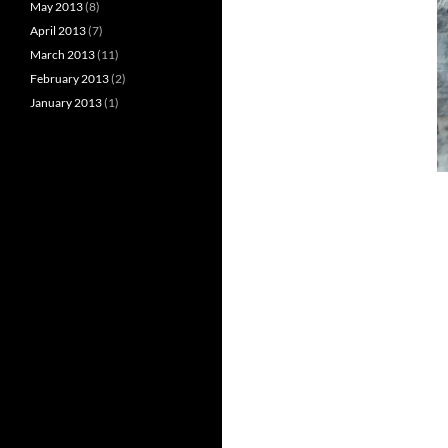
May 2013
(8)
April 2013
(7)
March 2013
(11)
February 2013
(2)
January 2013
(1)