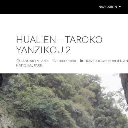
SKIP TO CONTENT
NAVIGATION
HUALIEN – TAROKO
YANZIKOU 2
JANUARY 9, 2014
1080 × 1440
TRAVELOGUE: HUALIEN A
NATIONAL PARK