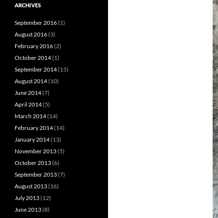
ARCHIVES
September 2016
(1)
August 2016
(3)
February 2016
(2)
October 2014
(1)
September 2014
(15)
August 2014
(10)
June 2014
(7)
April 2014
(5)
March 2014
(14)
February 2014
(14)
January 2014
(13)
November 2013
(5)
October 2013
(6)
September 2013
(7)
August 2013
(16)
July 2013
(12)
June 2013
(8)