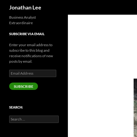
Search
Jonathan Lee
Business Analyst
Extraordinaire
SUBSCRIBE VIA EMAIL
Enter your email address to
subscribe to this blog and
receive notifications of new
posts by email.
Email
Address
SUBSCRIBE
SEARCH:
Search
for: