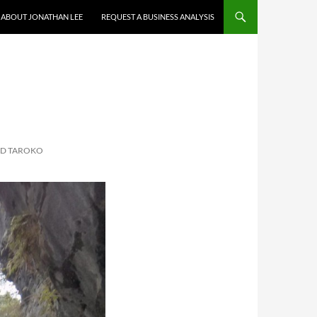
ABOUT JONATHAN LEE
REQUEST A BUSINESS ANALYSIS
ND TAROKO