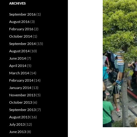
ARCHIVES
September 2016
(1)
August 2016
(3)
February 2016
(2)
October 2014
(1)
September 2014
(15)
August 2014
(10)
June 2014
(7)
April 2014
(5)
March 2014
(14)
February 2014
(14)
January 2014
(13)
November 2013
(5)
October 2013
(6)
September 2013
(7)
August 2013
(16)
July 2013
(12)
June 2013
(8)