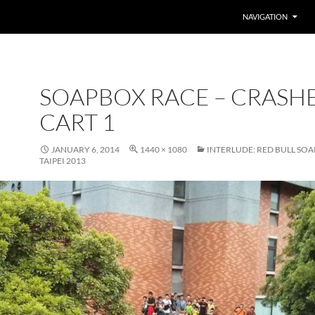
SKIP TO CONTENT
NAVIGATION
SOAPBOX RACE – CRASH
CART 1
JANUARY 6, 2014
1440 × 1080
INTERLUDE: RED BULL SO
TAIPEI 2013