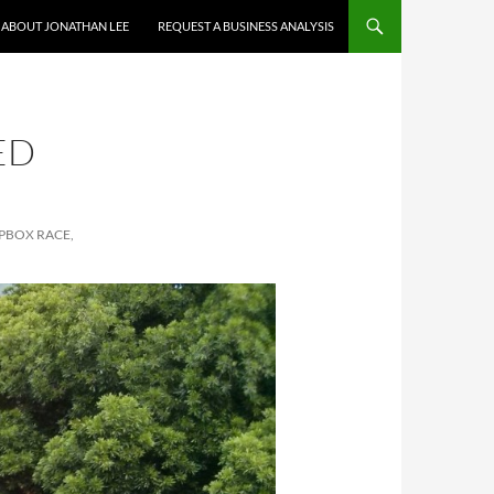
ABOUT JONATHAN LEE
REQUEST A BUSINESS ANALYSIS
ED
APBOX RACE,