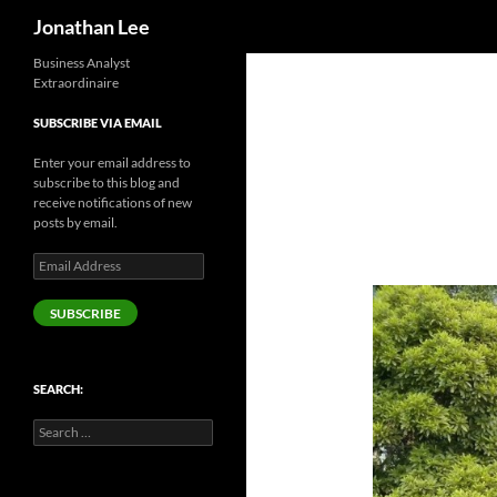
Search
Jonathan Lee
Business Analyst
Extraordinaire
SUBSCRIBE VIA EMAIL
Enter your email address to
subscribe to this blog and
receive notifications of new
posts by email.
Email
Address
SUBSCRIBE
SEARCH:
Search
for: