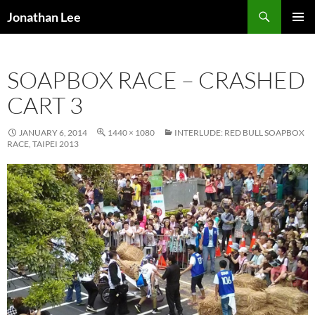
Search
Jonathan Lee
SKIP
PRIMAR
TO
MENU
CONTENT
SOAPBOX RACE – CRASHED
CART 3
JANUARY 6, 2014
1440 × 1080
INTERLUDE: RED BULL SOAPBOX
RACE, TAIPEI 2013