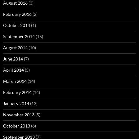
August 2016
(3)
February 2016
(2)
October 2014
(1)
September 2014
(15)
August 2014
(10)
June 2014
(7)
April 2014
(5)
March 2014
(14)
February 2014
(14)
January 2014
(13)
November 2013
(5)
October 2013
(6)
September 2013
(7)