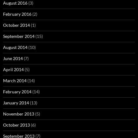
August 2016
(3)
February 2016
(2)
October 2014
(1)
September 2014
(15)
August 2014
(10)
June 2014
(7)
April 2014
(5)
March 2014
(14)
February 2014
(14)
January 2014
(13)
November 2013
(5)
October 2013
(6)
September 2013
(7)