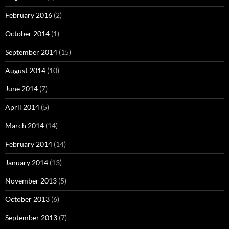
February 2016
(2)
October 2014
(1)
September 2014
(15)
August 2014
(10)
June 2014
(7)
April 2014
(5)
March 2014
(14)
February 2014
(14)
January 2014
(13)
November 2013
(5)
October 2013
(6)
September 2013
(7)