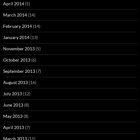
April 2014
(5)
March 2014
(14)
February 2014
(14)
January 2014
(13)
November 2013
(5)
October 2013
(6)
September 2013
(7)
August 2013
(16)
July 2013
(12)
June 2013
(8)
May 2013
(8)
April 2013
(7)
March 2013
(11)