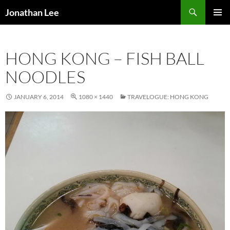
Search
Jonathan Lee
SKIP
PRIMAR
TO
MENU
CONTENT
HONG KONG – FISH BALL
NOODLES
JANUARY 6, 2014
1080 × 1440
TRAVELOGUE: HONG KONG