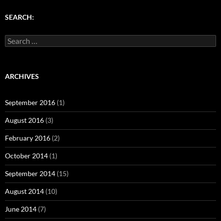
)
w
w
)
)
SEARCH:
Search
for:
ARCHIVES
September 2016
(1)
August 2016
(3)
February 2016
(2)
October 2014
(1)
September 2014
(15)
August 2014
(10)
June 2014
(7)