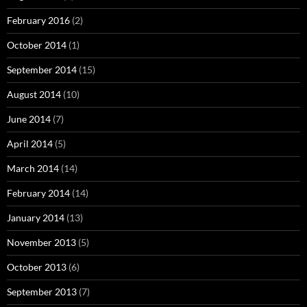
February 2016
(2)
October 2014
(1)
September 2014
(15)
August 2014
(10)
June 2014
(7)
April 2014
(5)
March 2014
(14)
February 2014
(14)
January 2014
(13)
November 2013
(5)
October 2013
(6)
September 2013
(7)