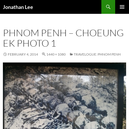
Search
Jonathan Lee
SKIP
PRIMAR
TO
MENU
CONTENT
PHNOM PENH – CHOEUNG
EK PHOTO 1
FEBRUARY 4, 2014
1440 × 1080
TRAVELOGUE: PHNOM PENH