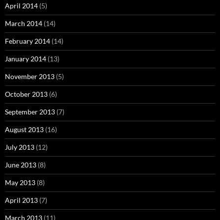
April 2014
(5)
March 2014
(14)
February 2014
(14)
January 2014
(13)
November 2013
(5)
October 2013
(6)
September 2013
(7)
August 2013
(16)
July 2013
(12)
June 2013
(8)
May 2013
(8)
April 2013
(7)
March 2013
(11)