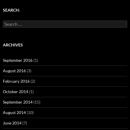
)
w
w
)
)
SEARCH:
Search
for:
ARCHIVES
September 2016
(1)
August 2016
(3)
February 2016
(2)
October 2014
(1)
September 2014
(15)
August 2014
(10)
June 2014
(7)