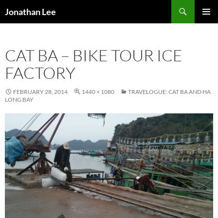
Search
Jonathan Lee
SKIP
PRIMAR
TO
MENU
CONTENT
CAT BA – BIKE TOUR ICE
FACTORY
FEBRUARY 28, 2014
1440 × 1080
TRAVELOGUE: CAT BA AND HA
LONG BAY