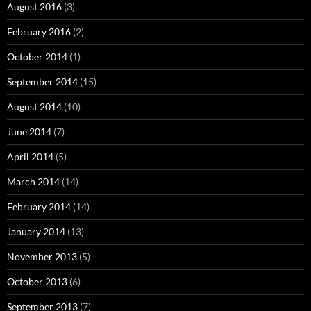
August 2016
(3)
February 2016
(2)
October 2014
(1)
September 2014
(15)
August 2014
(10)
June 2014
(7)
April 2014
(5)
March 2014
(14)
February 2014
(14)
January 2014
(13)
November 2013
(5)
October 2013
(6)
September 2013
(7)