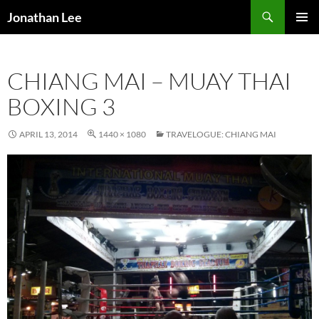
Search
Jonathan Lee
SKIP
PRIMAR
TO
MENU
CONTENT
CHIANG MAI – MUAY THAI
BOXING 3
APRIL 13, 2014
1440 × 1080
TRAVELOGUE: CHIANG MAI