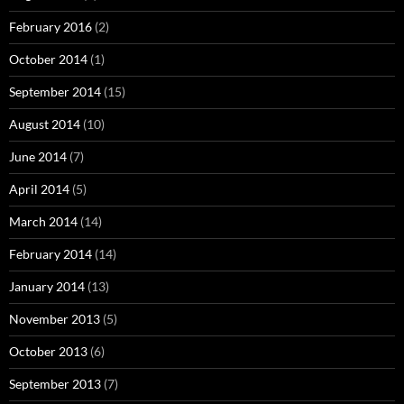
February 2016
(2)
October 2014
(1)
September 2014
(15)
August 2014
(10)
June 2014
(7)
April 2014
(5)
March 2014
(14)
February 2014
(14)
January 2014
(13)
November 2013
(5)
October 2013
(6)
September 2013
(7)