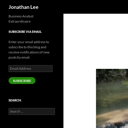
Search
Jonathan Lee
Business Analyst
Extraordinaire
SUBSCRIBE VIA EMAIL
Enter your email address to
subscribe to this blog and
receive notifications of new
posts by email.
Email
Address
SUBSCRIBE
SEARCH:
Search
for: