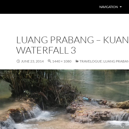
SKIP TO CONTENT
NAVIGATION
LUANG PRABANG – KUAN
WATERFALL 3
JUNE 23, 2014
1440 × 1080
TRAVELOGUE: LUANG PRABA