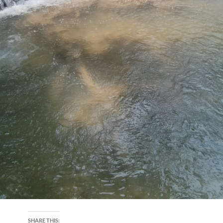
SHARE THIS: