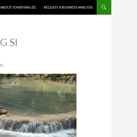
ABOUT JONATHAN LEE
REQUEST A BUSINESS ANALYSIS
G SI
NG