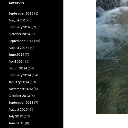
ARCHIVES
September 2016
(1)
August 2016
(3)
February 2016
(2)
October 2014
(1)
September 2014
(15)
August 2014
(10)
June 2014
(7)
April 2014
(5)
March 2014
(14)
February 2014
(14)
January 2014
(13)
November 2013
(5)
October 2013
(6)
September 2013
(7)
August 2013
(16)
July 2013
(12)
June 2013
(8)