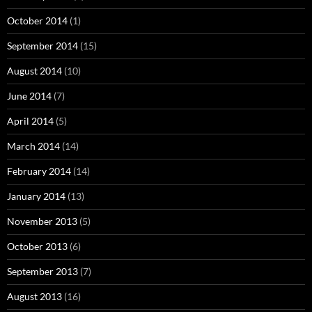
October 2014
(1)
September 2014
(15)
August 2014
(10)
June 2014
(7)
April 2014
(5)
March 2014
(14)
February 2014
(14)
January 2014
(13)
November 2013
(5)
October 2013
(6)
September 2013
(7)
August 2013
(16)