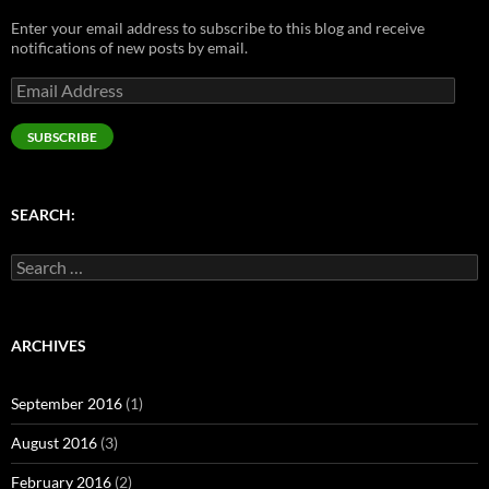
n
e
s
e
s
s
n
i
n
i
Enter your email address to subscribe to this blog and receive
i
s
n
s
n
n
i
n
i
n
notifications of new posts by email.
n
n
e
n
e
e
n
w
n
w
Email
w
e
w
e
w
w
w
i
w
i
Address
i
w
n
w
n
n
i
d
i
d
SUBSCRIBE
d
n
o
n
o
o
d
w
d
w
w
o
)
o
)
)
w
w
)
)
SEARCH:
Search
for:
ARCHIVES
September 2016
(1)
August 2016
(3)
February 2016
(2)