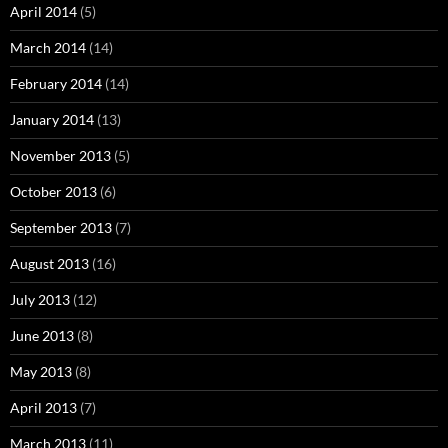
April 2014
(5)
March 2014
(14)
February 2014
(14)
January 2014
(13)
November 2013
(5)
October 2013
(6)
September 2013
(7)
August 2013
(16)
July 2013
(12)
June 2013
(8)
May 2013
(8)
April 2013
(7)
March 2013
(11)