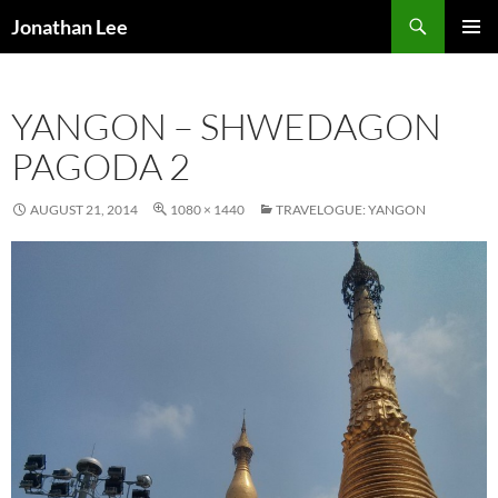
Search
Jonathan Lee
SKIP
PRIMAR
TO
MENU
CONTENT
YANGON – SHWEDAGON
PAGODA 2
AUGUST 21, 2014
1080 × 1440
TRAVELOGUE: YANGON