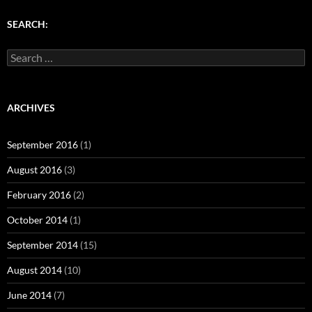
)
w
w
)
)
SEARCH:
Search
for:
ARCHIVES
September 2016
(1)
August 2016
(3)
February 2016
(2)
October 2014
(1)
September 2014
(15)
August 2014
(10)
June 2014
(7)