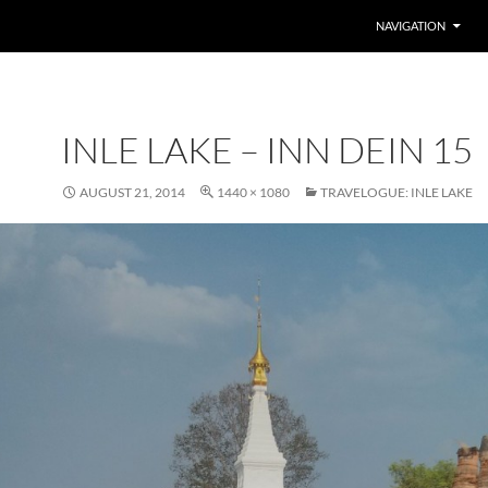
SKIP TO CONTENT
NAVIGATION
INLE LAKE – INN DEIN 15
AUGUST 21, 2014
1440 × 1080
TRAVELOGUE: INLE LAKE