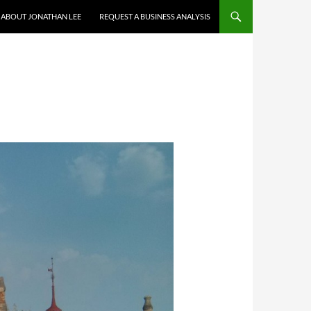
ABOUT JONATHAN LEE
REQUEST A BUSINESS ANALYSIS