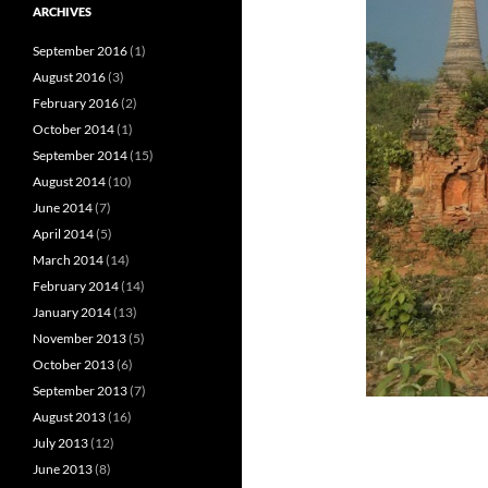
ARCHIVES
September 2016
(1)
August 2016
(3)
February 2016
(2)
October 2014
(1)
September 2014
(15)
August 2014
(10)
June 2014
(7)
April 2014
(5)
March 2014
(14)
February 2014
(14)
January 2014
(13)
November 2013
(5)
October 2013
(6)
September 2013
(7)
August 2013
(16)
July 2013
(12)
June 2013
(8)