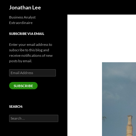
Search
Jonathan Lee
Business Analyst
Extraordinaire
SUBSCRIBE VIA EMAIL
Enter your email address to
subscribe to this blog and
receive notifications of new
posts by email.
Email
Address
SUBSCRIBE
SEARCH:
Search
for: