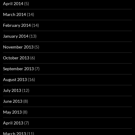
April 2014
(5)
March 2014
(14)
February 2014
(14)
January 2014
(13)
November 2013
(5)
October 2013
(6)
September 2013
(7)
August 2013
(16)
July 2013
(12)
June 2013
(8)
May 2013
(8)
April 2013
(7)
March 2013
(11)