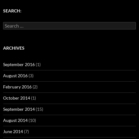
)
w
w
)
)
SEARCH:
Search
for:
ARCHIVES
September 2016
(1)
August 2016
(3)
February 2016
(2)
October 2014
(1)
September 2014
(15)
August 2014
(10)
June 2014
(7)