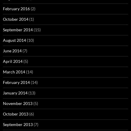
February 2016
(2)
October 2014
(1)
September 2014
(15)
August 2014
(10)
June 2014
(7)
April 2014
(5)
March 2014
(14)
February 2014
(14)
January 2014
(13)
November 2013
(5)
October 2013
(6)
September 2013
(7)