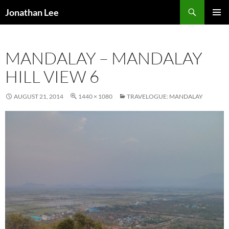
Search
Jonathan Lee
SKIP
PRIMAR
TO
MENU
CONTENT
MANDALAY – MANDALAY
HILL VIEW 6
AUGUST 21, 2014
1440 × 1080
TRAVELOGUE: MANDALAY