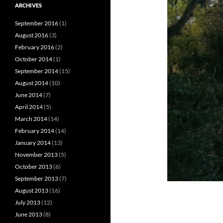
ARCHIVES
September 2016
(1)
August 2016
(3)
February 2016
(2)
October 2014
(1)
September 2014
(15)
August 2014
(10)
June 2014
(7)
April 2014
(5)
March 2014
(14)
February 2014
(14)
January 2014
(13)
November 2013
(5)
October 2013
(6)
September 2013
(7)
August 2013
(16)
July 2013
(12)
June 2013
(8)