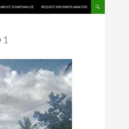
ABOUT JONATHAN LEE
REQUEST A BUSINESS ANALYSIS
 1