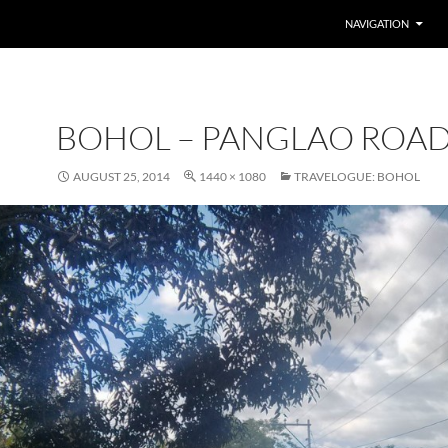
SKIP TO CONTENT
NAVIGATION
BOHOL – PANGLAO ROAD
AUGUST 25, 2014
1440 × 1080
TRAVELOGUE: BOHOL