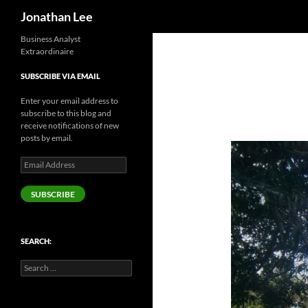
Search
Jonathan Lee
Business Analyst
Extraordinaire
SUBSCRIBE VIA EMAIL
Enter your email address to
subscribe to this blog and
receive notifications of new
posts by email.
Email
Address
SUBSCRIBE
SEARCH:
Search
for: