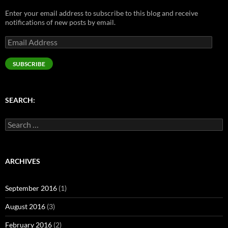
n
e
s
e
s
s
n
i
n
i
Enter your email address to subscribe to this blog and receive
i
s
n
s
n
n
i
n
i
n
notifications of new posts by email.
n
n
e
n
e
e
n
w
n
w
Email
w
e
w
e
w
w
w
i
w
i
Address
i
w
n
w
n
n
i
d
i
d
SUBSCRIBE
d
n
o
n
o
o
d
w
d
w
w
o
)
o
)
)
w
w
)
)
SEARCH:
Search
for:
ARCHIVES
September 2016
(1)
August 2016
(3)
February 2016
(2)