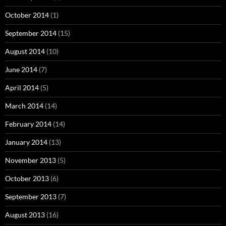
October 2014
(1)
September 2014
(15)
August 2014
(10)
June 2014
(7)
April 2014
(5)
March 2014
(14)
February 2014
(14)
January 2014
(13)
November 2013
(5)
October 2013
(6)
September 2013
(7)
August 2013
(16)