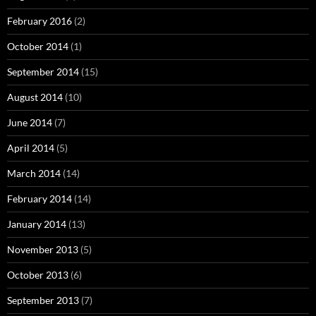
February 2016
(2)
October 2014
(1)
September 2014
(15)
August 2014
(10)
June 2014
(7)
April 2014
(5)
March 2014
(14)
February 2014
(14)
January 2014
(13)
November 2013
(5)
October 2013
(6)
September 2013
(7)