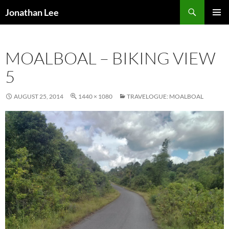
Search
Jonathan Lee
SKIP
PRIMAR
TO
MENU
CONTENT
MOALBOAL – BIKING VIEW
5
AUGUST 25, 2014
1440 × 1080
TRAVELOGUE: MOALBOAL