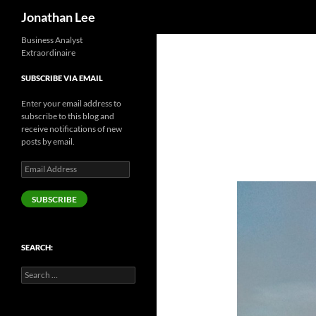
Search
Jonathan Lee
Business Analyst
Extraordinaire
SUBSCRIBE VIA EMAIL
Enter your email address to
subscribe to this blog and
receive notifications of new
posts by email.
Email
Address
SUBSCRIBE
SEARCH:
Search
for: