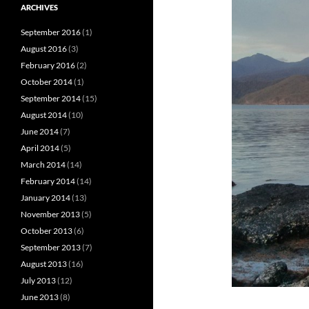
ARCHIVES
September 2016
(1)
August 2016
(3)
February 2016
(2)
October 2014
(1)
September 2014
(15)
August 2014
(10)
June 2014
(7)
April 2014
(5)
March 2014
(14)
February 2014
(14)
January 2014
(13)
November 2013
(5)
October 2013
(6)
September 2013
(7)
August 2013
(16)
July 2013
(12)
June 2013
(8)