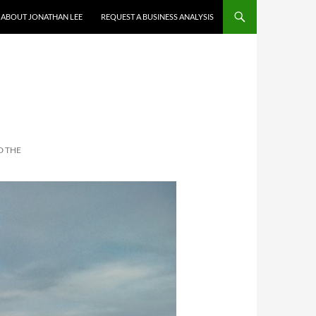
ABOUT JONATHAN LEE
REQUEST A BUSINESS ANALYSIS
H
D THE