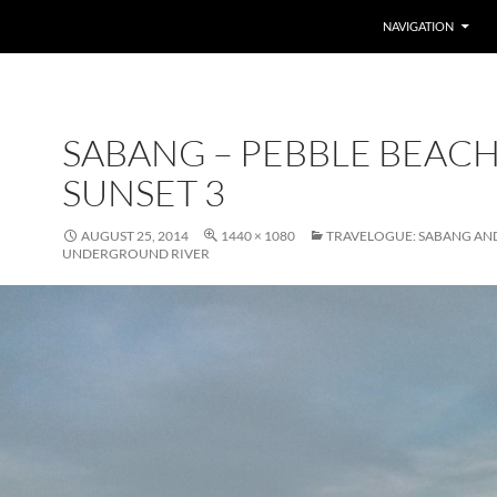
SKIP TO CONTENT
NAVIGATION
SABANG – PEBBLE BEAC
SUNSET 3
AUGUST 25, 2014
1440 × 1080
TRAVELOGUE: SABANG AN
UNDERGROUND RIVER