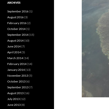
ARCHIVES
September 2016
(1)
August 2016
(3)
February 2016
(2)
October 2014
(1)
September 2014
(15)
August 2014
(10)
June 2014
(7)
April 2014
(5)
March 2014
(14)
February 2014
(14)
January 2014
(13)
November 2013
(5)
October 2013
(6)
September 2013
(7)
August 2013
(16)
July 2013
(12)
June 2013
(8)