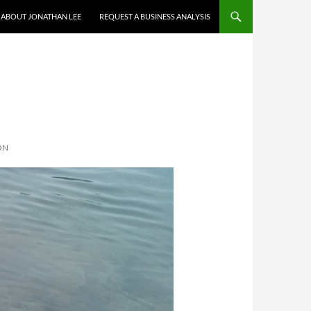
ABOUT JONATHAN LEE
REQUEST A BUSINESS ANALYSIS
ON