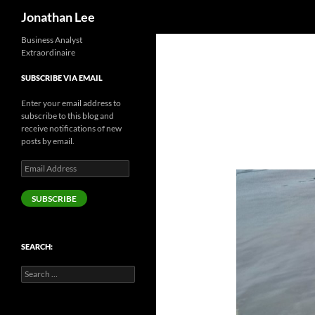
Search
Jonathan Lee
Business Analyst
Extraordinaire
SUBSCRIBE VIA EMAIL
Enter your email address to
subscribe to this blog and
receive notifications of new
posts by email.
Email
Address
SUBSCRIBE
SEARCH:
Search
for: