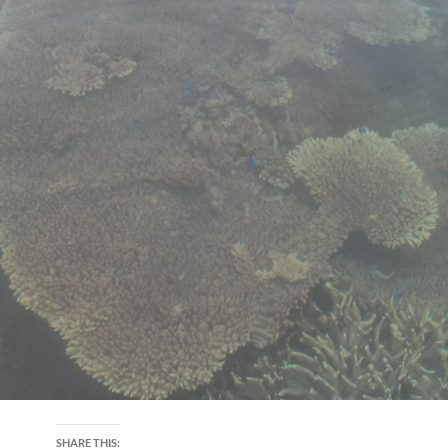
SHARE THIS: