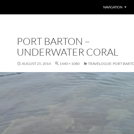
SKIP TO CONTENT
NAVIGATION
PORT BARTON –
UNDERWATER CORAL
AUGUST 25, 2014
1440 × 1080
TRAVELOGUE: PORT BART