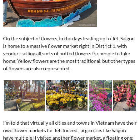
On the subject of flowers, in the days leading up to Tet, Saigon
is home to a massive flower market right in District 1, with
vendors selling all sorts of potted flowers for people to take
home. Yellow flowers are the most traditional, but other types
of flowers are also represented.
I’m told that virtually all cities and towns in Vietnam have their
own flower markets for Tet. Indeed, large cities like Saigon
have multiple! I visited another flower market, a floating one: