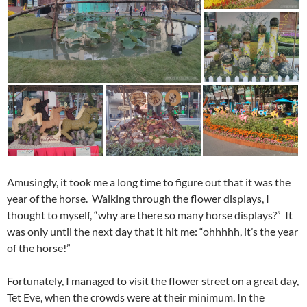
Amusingly, it took me a long time to figure out that it was the
year of the horse. Walking through the flower displays, I
thought to myself, “why are there so many horse displays?” It
was only until the next day that it hit me: “ohhhhh, it’s the year
of the horse!”
Fortunately, I managed to visit the flower street on a great day,
Tet Eve, when the crowds were at their minimum. In the