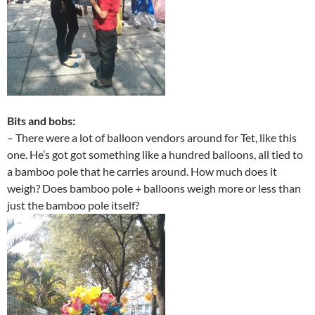
Bits and bobs:
– There were a lot of balloon vendors around for Tet, like this
one. He’s got got something like a hundred balloons, all tied to
a bamboo pole that he carries around. How much does it
weigh? Does bamboo pole + balloons weigh more or less than
just the bamboo pole itself?