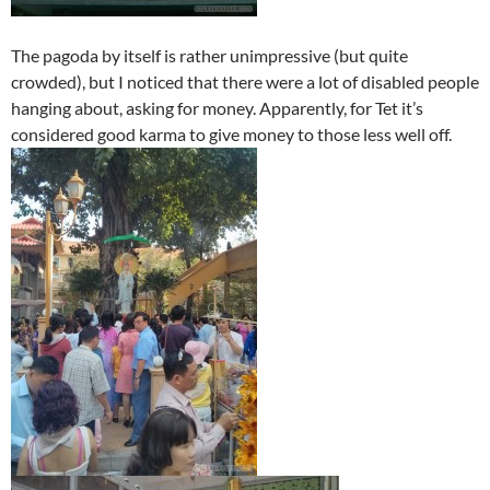
The pagoda by itself is rather unimpressive (but quite
crowded), but I noticed that there were a lot of disabled people
hanging about, asking for money. Apparently, for Tet it’s
considered good karma to give money to those less well off.