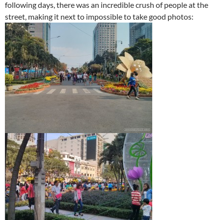
following days, there was an incredible crush of people at the
street, making it next to impossible to take good photos: