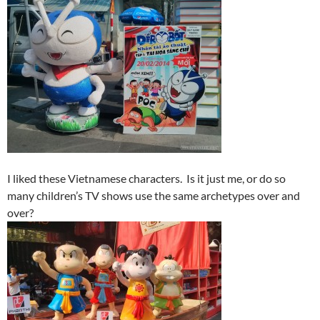
I liked these Vietnamese characters. Is it just me, or do so
many children’s TV shows use the same archetypes over and
over?