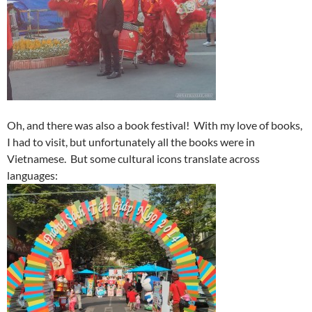
Oh, and there was also a book festival! With my love of books,
I had to visit, but unfortunately all the books were in
Vietnamese. But some cultural icons translate across
languages: