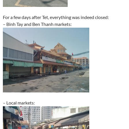
For a few days after Tet, everything was indeed closed:
– Binh Tay and Ben Thanh markets:
– Local markets: