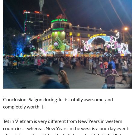
Conclusion: Saigon during Tet is totally awesome, and
completely worth it.
Tet in Vietnam is very different from New Years in western
countries – whereas New Years in the west is a one day event