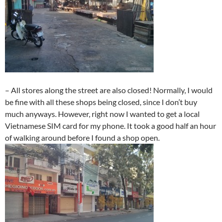
– All stores along the street are also closed! Normally, I would
be fine with all these shops being closed, since I don’t buy
much anyways. However, right now I wanted to get a local
Vietnamese SIM card for my phone. It took a good half an hour
of walking around before I found a shop open.