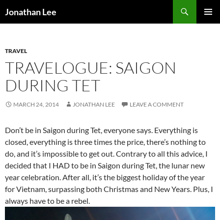
Search
Jonathan Lee
SKIP
PRIMAR
TO
MENU
CONTENT
TRAVEL
TRAVELOGUE: SAIGON
DURING TET
MARCH 24, 2014
JONATHAN LEE
LEAVE A COMMENT
Don’t be in Saigon during Tet, everyone says. Everything is
closed, everything is three times the price, there’s nothing to
do, and it’s impossible to get out. Contrary to all this advice, I
decided that I HAD to be in Saigon during Tet, the lunar new
year celebration. After all, it’s the biggest holiday of the year
for Vietnam, surpassing both Christmas and New Years. Plus, I
always have to be a rebel.