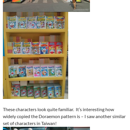
These characters look quite familiar. It’s interesting how
widely copied the Doraemon pattern is – I saw another similar
set of characters in Taiwan!