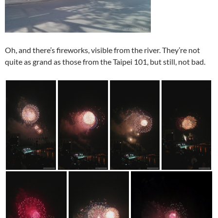
Oh, and there’s fireworks, visible from the river. They’re not
quite as grand as those from the Taipei 101, but still, not bad.