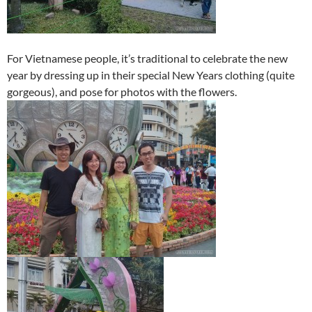
For Vietnamese people, it’s traditional to celebrate the new
year by dressing up in their special New Years clothing (quite
gorgeous), and pose for photos with the flowers.