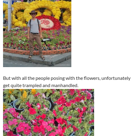
But with all the people posing with the flowers, unfortunately
get quite trampled and manhandled.