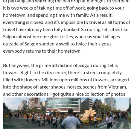
of partying and watching the ball drop at midnight, in Vietnam
it is two weeks of taking time off of work, going back to your
hometown, and spending time with family. As a result,
everything is closed, and it’s impossible to travel as all forms of
travel have already been fully booked. So during Tet, cities like
Saigon almost become ghost cities, whereas small villages
outside of Saigon suddenly swell to twice their size as
everybody returns to their hometown.
But anyways, the prime attraction of Saigon during Tet is
flowers. Right in the city center, there’s a street completely
filled with flowers. Millions upon millions of flowers, arranged
into the shape of larger shapes, horses, scenes from Vietnam,
and other decorations. I got quite a nice collection of photos: