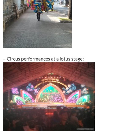
– Circus performances at a lotus stage: