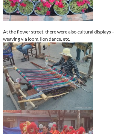
At the flower street, there were also cultural displays –
weaving via loom, lion dance, etc.