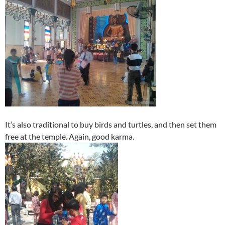
It’s also traditional to buy birds and turtles, and then set them
free at the temple. Again, good karma.