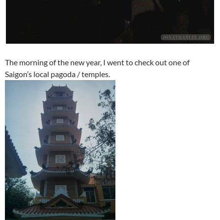
The morning of the new year, I went to check out one of
Saigon’s local pagoda / temples.