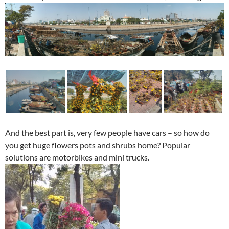
And the best part is, very few people have cars – so how do
you get huge flowers pots and shrubs home? Popular
solutions are motorbikes and mini trucks.