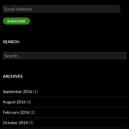
Email
Address
SUBSCRIBE
SEARCH:
Search
for:
ARCHIVES
September 2016
(1)
August 2016
(3)
February 2016
(2)
October 2014
(1)