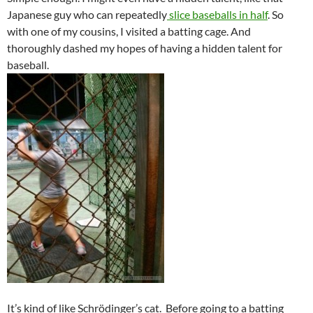
Japanese guy who can repeatedly
slice baseballs in half
. So
with one of my cousins, I visited a batting cage. And
thoroughly dashed my hopes of having a hidden talent for
baseball.
It’s kind of like Schrödinger’s cat. Before going to a batting