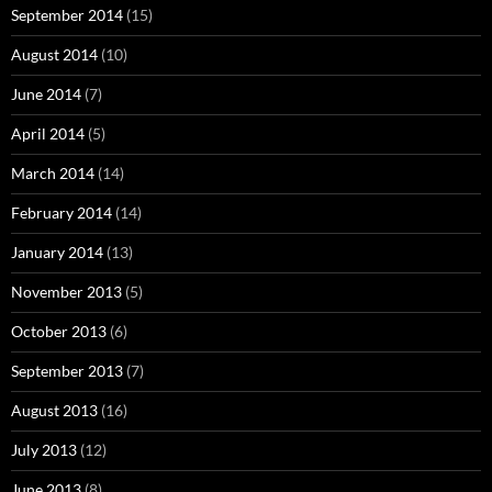
September 2014
(15)
August 2014
(10)
June 2014
(7)
April 2014
(5)
March 2014
(14)
February 2014
(14)
January 2014
(13)
November 2013
(5)
October 2013
(6)
September 2013
(7)
August 2013
(16)
July 2013
(12)
June 2013
(8)