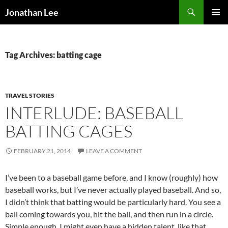
Search
Jonathan Lee
SKIP
PRIMAR
TO
MENU
CONTENT
Tag Archives: batting cage
TRAVEL STORIES
INTERLUDE: BASEBALL
BATTING CAGES
FEBRUARY 21, 2014
LEAVE A COMMENT
I’ve been to a baseball game before, and I know (roughly) how
baseball works, but I’ve never actually played baseball. And so,
I didn’t think that batting would be particularly hard. You see a
ball coming towards you, hit the ball, and then run in a circle.
Simple enough. I might even have a hidden talent, like that