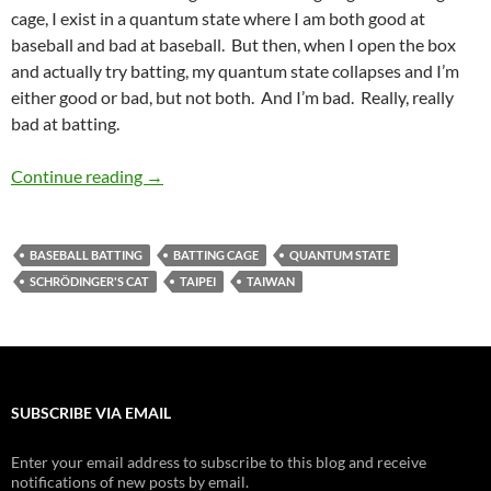
cage, I exist in a quantum state where I am both good at
baseball and bad at baseball. But then, when I open the box
and actually try batting, my quantum state collapses and I’m
either good or bad, but not both. And I’m bad. Really, really
bad at batting.
Interlude: Baseball Batting Cages
Continue reading
→
BASEBALL BATTING
BATTING CAGE
QUANTUM STATE
SCHRÖDINGER'S CAT
TAIPEI
TAIWAN
SUBSCRIBE VIA EMAIL
Enter your email address to subscribe to this blog and receive
notifications of new posts by email.