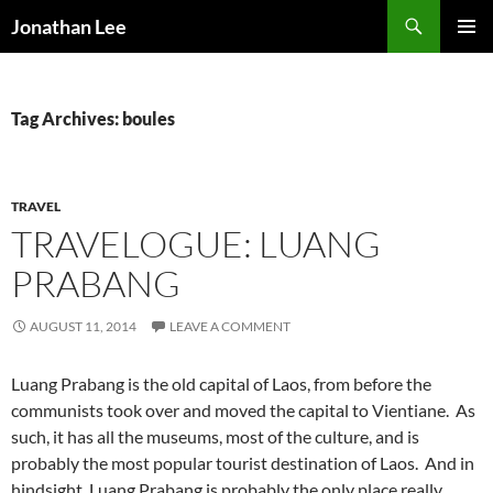
Search
Jonathan Lee
SKIP
PRIMAR
TO
MENU
CONTENT
Tag Archives: boules
TRAVEL
TRAVELOGUE: LUANG
PRABANG
AUGUST 11, 2014
LEAVE A COMMENT
Luang Prabang is the old capital of Laos, from before the
communists took over and moved the capital to Vientiane. As
such, it has all the museums, most of the culture, and is
probably the most popular tourist destination of Laos. And in
hindsight, Luang Prabang is probably the only place really