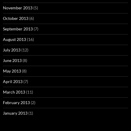
November 2013
(5)
October 2013
(6)
September 2013
(7)
August 2013
(16)
July 2013
(12)
June 2013
(8)
May 2013
(8)
April 2013
(7)
March 2013
(11)
February 2013
(2)
January 2013
(1)