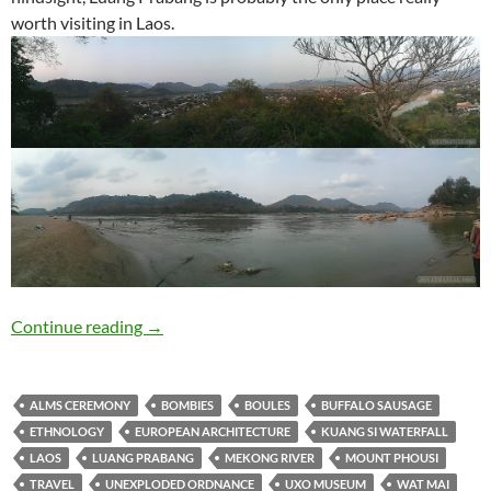
worth visiting in Laos.
Travelogue: Luang Prabang
Continue reading
→
ALMS CEREMONY
BOMBIES
BOULES
BUFFALO SAUSAGE
ETHNOLOGY
EUROPEAN ARCHITECTURE
KUANG SI WATERFALL
LAOS
LUANG PRABANG
MEKONG RIVER
MOUNT PHOUSI
TRAVEL
UNEXPLODED ORDNANCE
UXO MUSEUM
WAT MAI