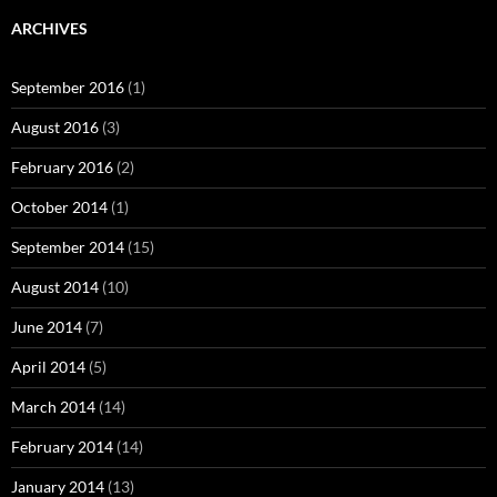
ARCHIVES
September 2016
(1)
August 2016
(3)
February 2016
(2)
October 2014
(1)
September 2014
(15)
August 2014
(10)
June 2014
(7)
April 2014
(5)
March 2014
(14)
February 2014
(14)
January 2014
(13)