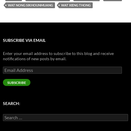
WAT NONG SIKHOUNMUANG
WAT XIENG THONG
SUBSCRIBE VIA EMAIL
Enter your email address to subscribe to this blog and receive
notifications of new posts by email.
Email
Address
SUBSCRIBE
SEARCH:
Search
for: