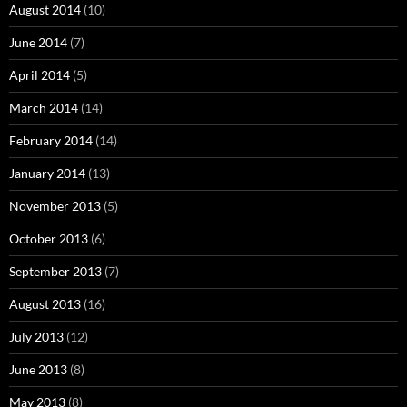
August 2014
(10)
June 2014
(7)
April 2014
(5)
March 2014
(14)
February 2014
(14)
January 2014
(13)
November 2013
(5)
October 2013
(6)
September 2013
(7)
August 2013
(16)
July 2013
(12)
June 2013
(8)
May 2013
(8)