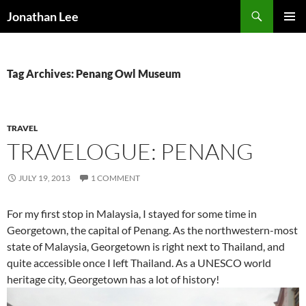
Search
Jonathan Lee
SKIP
PRIMAR
TO
MENU
CONTENT
Tag Archives: Penang Owl Museum
TRAVEL
TRAVELOGUE: PENANG
JULY 19, 2013
1 COMMENT
For my first stop in Malaysia, I stayed for some time in
Georgetown, the capital of Penang. As the northwestern-most
state of Malaysia, Georgetown is right next to Thailand, and
quite accessible once I left Thailand. As a UNESCO world
heritage city, Georgetown has a lot of history!