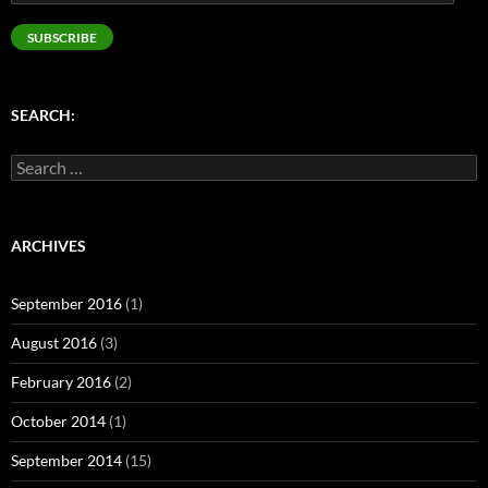
Address
SUBSCRIBE
SEARCH:
Search
for:
ARCHIVES
September 2016
(1)
August 2016
(3)
February 2016
(2)
October 2014
(1)
September 2014
(15)