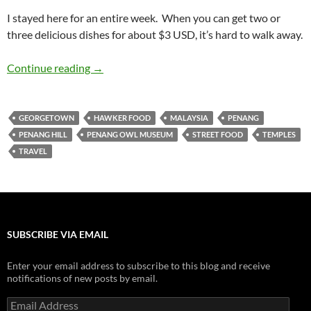
I stayed here for an entire week. When you can get two or
three delicious dishes for about $3 USD, it’s hard to walk away.
Travelogue: Penang
Continue reading
→
GEORGETOWN
HAWKER FOOD
MALAYSIA
PENANG
PENANG HILL
PENANG OWL MUSEUM
STREET FOOD
TEMPLES
TRAVEL
SUBSCRIBE VIA EMAIL
Enter your email address to subscribe to this blog and receive
notifications of new posts by email.
Email