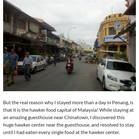
But the real reason why I stayed more than a day in Penang, is
that it is the hawker food capital of Malaysia! While staying at
an amazing guesthouse near Chinatown, I discovered this
huge hawker center near the guesthouse, and resolved to stay
until I had eaten every single food at the hawker center.