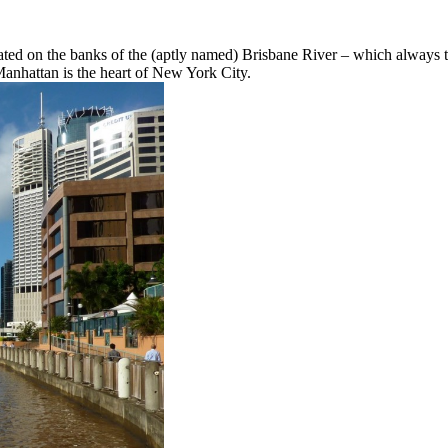
located on the banks of the (aptly named) Brisbane River – which always t
 Manhattan is the heart of New York City.