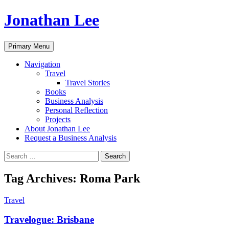
Jonathan Lee
Search
Skip
Primary Menu
to
content
Navigation
Travel
Travel Stories
Books
Business Analysis
Personal Reflection
Projects
About Jonathan Lee
Request a Business Analysis
Search
for:
Tag Archives: Roma Park
Travel
Travelogue: Brisbane