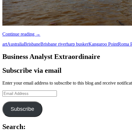
Travelogue:
Continue reading
→
Brisbane
art
Australia
Brisbane
Brisbane river
harp busker
Kangaroo Point
Roma P
Business Analyst Extraordinaire
Subscribe via email
Enter your email address to subscribe to this blog and receive notifica
Email
Address
Subscribe
Search: