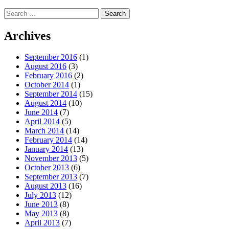
Search
for:
Archives
September 2016
(1)
August 2016
(3)
February 2016
(2)
October 2014
(1)
September 2014
(15)
August 2014
(10)
June 2014
(7)
April 2014
(5)
March 2014
(14)
February 2014
(14)
January 2014
(13)
November 2013
(5)
October 2013
(6)
September 2013
(7)
August 2013
(16)
July 2013
(12)
June 2013
(8)
May 2013
(8)
April 2013
(7)