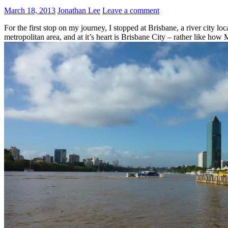
March 18, 2013
Jonathan Lee
Leave a comment
For the first stop on my journey, I stopped at Brisbane, a river city 
metropolitan area, and at it’s heart is Brisbane City – rather like how