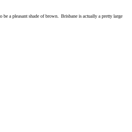
o be a pleasant shade of brown. Brisbane is actually a pretty large