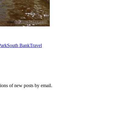
ark
South Bank
Travel
tions of new posts by email.