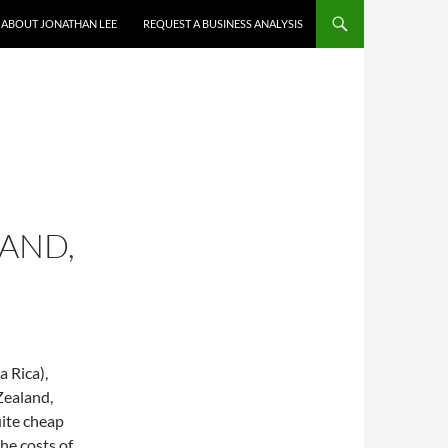
ABOUT JONATHAN LEE
REQUEST A BUSINESS ANALYSIS
LAND,
a Rica),
Zealand,
uite cheap
the costs of