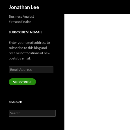
Search
Jonathan Lee
Business Analyst
Extraordinaire
SUBSCRIBE VIA EMAIL
Enter your email address to
subscribe to this blog and
receive notifications of new
posts by email.
Email
Address
SUBSCRIBE
SEARCH:
Search
for: