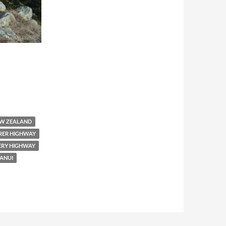
W ZEALAND
RER HIGHWAY
ERY HIGHWAY
ANUI