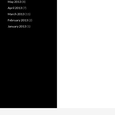
May 2013
(8)
April 2013
(7)
March 2013
(11)
February 2013
(2)
January 2013
(1)