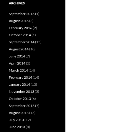
ARCHIVES
September 2016
(1)
August 2016
(3)
February 2016
(2)
October 2014
(1)
September 2014
(15)
August 2014
(10)
June 2014
(7)
April 2014
(5)
March 2014
(14)
February 2014
(14)
January 2014
(13)
November 2013
(5)
October 2013
(6)
September 2013
(7)
August 2013
(16)
July 2013
(12)
June 2013
(8)