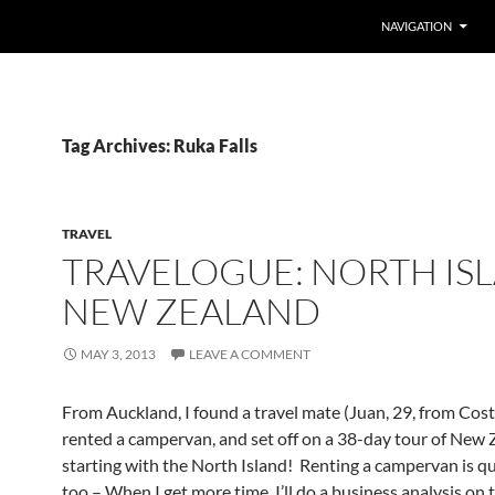
SKIP TO CONTENT
NAVIGATION
Tag Archives: Ruka Falls
TRAVEL
TRAVELOGUE: NORTH IS
NEW ZEALAND
MAY 3, 2013
LEAVE A COMMENT
From Auckland, I found a travel mate (Juan, 29, from Cost
rented a campervan, and set off on a 38-day tour of New 
starting with the North Island! Renting a campervan is q
too – When I get more time, I’ll do a business analysis on 