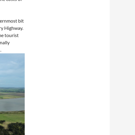
hernmost bit
ery Highway.
e tourist
nally
.