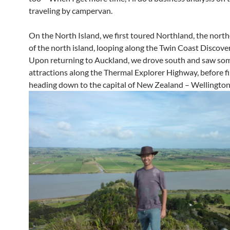
traveling by campervan.
On the North Island, we first toured Northland, the nort
of the north island, looping along the Twin Coast Discov
Upon returning to Auckland, we drove south and saw som
attractions along the Thermal Explorer Highway, before fi
heading down to the capital of New Zealand – Wellington