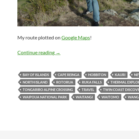
My route plotted on
Google Maps
!
Travelogue: North Island, New Zealand
Continue reading
→
BAY OF ISLANDS
CAPE REINGA
HOBBITON
KAURI
NE
NORTH ISLAND
ROTORUA
RUKA FALLS
THERMAL EXPLO
TONGARIRO ALPINE CROSSING
TRAVEL
TWIN COAST DISCOV
WAIPOUA NATIONAL PARK
WAITANGI
WAITOMO
WANG