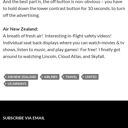
And the best part is, the off button is non-obvious – you have
to hold down the lower contrast button for 10 seconds, to turn
off the advertising.
Air New Zealand
:
A breath of fresh air! Interesting in-flight safety videos!
Individual seat back displays where you can watch movies & tv
shows, listen to music, and play games! For free! I finally got
around to watching Lincoln, Cloud Atlas, and Skyfall.
AIR NEW ZEALAND
AIRLINES
TRAVEL
UNITED
US AIRWAYS
SUBSCRIBE VIA EMAIL