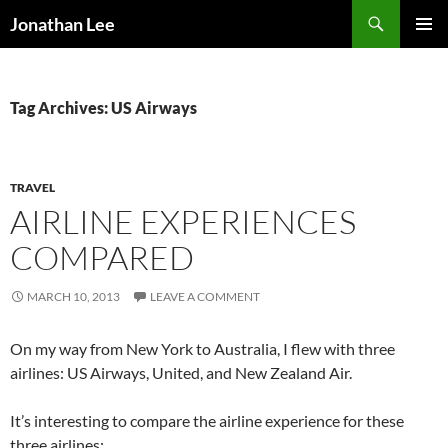
Search
Jonathan Lee
SKIP
PRIMAR
TO
MENU
CONTENT
Tag Archives: US Airways
TRAVEL
AIRLINE EXPERIENCES
COMPARED
MARCH 10, 2013
LEAVE A COMMENT
On my way from New York to Australia, I flew with three
airlines: US Airways, United, and New Zealand Air.
It’s interesting to compare the airline experience for these
three airlines: