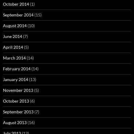
October 2014
(1)
September 2014
(15)
August 2014
(10)
June 2014
(7)
April 2014
(5)
March 2014
(14)
February 2014
(14)
January 2014
(13)
November 2013
(5)
October 2013
(6)
September 2013
(7)
August 2013
(16)
July 2013
(12)