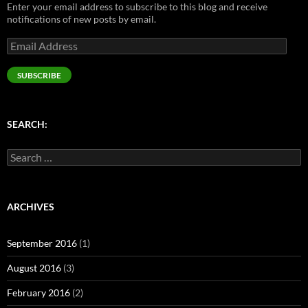
Enter your email address to subscribe to this blog and receive
notifications of new posts by email.
Email
Address
SUBSCRIBE
SEARCH:
Search
for:
ARCHIVES
September 2016
(1)
August 2016
(3)
February 2016
(2)