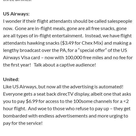
US Airways:
I wonder if their flight attendants should be called salespeople
now. Gone are in-flight meals, gone are all free snacks, gone
are all types of in-flight entertainment. Instead, we have flight
attendants hawking snacks ($3.49 for Chex Mix) and making a
lengthy broadcast over the PA, for a “special offer” of the US
Airways Visa card – now with 100,000 free miles and no fee for
the first year! Talk about a captive audience!
United:
Like US Airways, but now all the advertising is automated!
Everyone gets a seat back direcTV display, albeit one that asks
you to pay $6.99 for access to the 100some channels for a <2
hour flight. And woe to those who refuse to pay up – they get
bombarded with endless advertisements and more urging to
pay for the service!