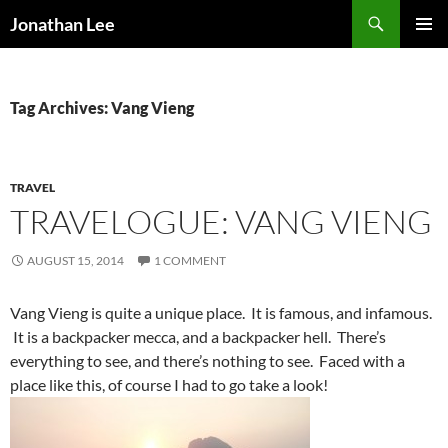
Search
Jonathan Lee
SKIP
PRIMAR
TO
MENU
CONTENT
Tag Archives: Vang Vieng
TRAVEL
TRAVELOGUE: VANG VIENG
AUGUST 15, 2014
1 COMMENT
Vang Vieng is quite a unique place. It is famous, and infamous.
It is a backpacker mecca, and a backpacker hell. There’s
everything to see, and there’s nothing to see. Faced with a
place like this, of course I had to go take a look!