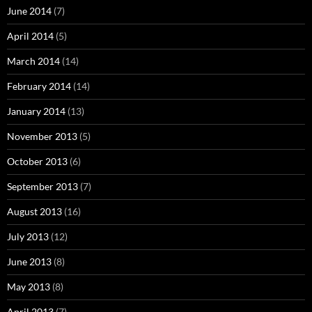
June 2014
(7)
April 2014
(5)
March 2014
(14)
February 2014
(14)
January 2014
(13)
November 2013
(5)
October 2013
(6)
September 2013
(7)
August 2013
(16)
July 2013
(12)
June 2013
(8)
May 2013
(8)
April 2013
(7)