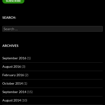
SUBSCRIBE
SEARCH:
Search
for:
ARCHIVES
September 2016
(1)
August 2016
(3)
February 2016
(2)
October 2014
(1)
September 2014
(15)
August 2014
(10)