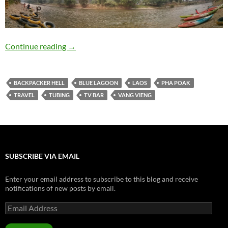
Travelogue: Vang Vieng
Continue reading
→
BACKPACKER HELL
BLUE LAGOON
LAOS
PHA POAK
TRAVEL
TUBING
TV BAR
VANG VIENG
SUBSCRIBE VIA EMAIL
Enter your email address to subscribe to this blog and receive
notifications of new posts by email.
Email
Address