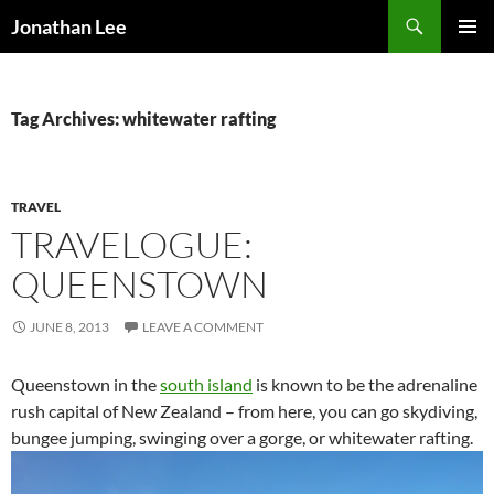
Search
Jonathan Lee
SKIP
PRIMAR
TO
MENU
CONTENT
Tag Archives: whitewater rafting
TRAVEL
TRAVELOGUE:
QUEENSTOWN
JUNE 8, 2013
LEAVE A COMMENT
Queenstown in the
south island
is known to be the adrenaline
rush capital of New Zealand – from here, you can go skydiving,
bungee jumping, swinging over a gorge, or whitewater rafting.