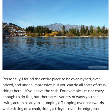
Personally, I found the entire place to be over-hyped, over-
priced, and under-impressive, but you can do all sorts of crazy
things here – if you have the cash. For example, I’m not crazy
enough to do this, but there are a variety of ways you can
swing across a canyon – jumping off, tipping over backwards
while sitting on a chair, riding a tricycle over the edge, etc: