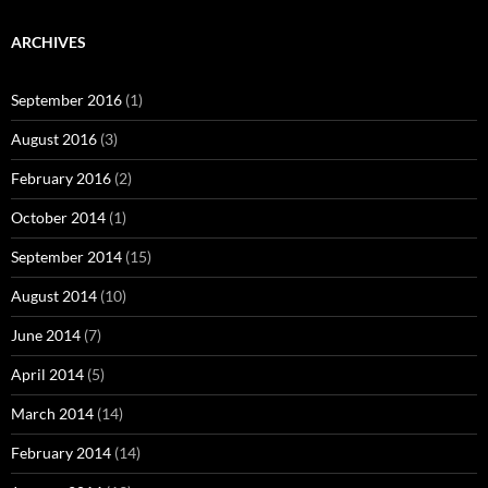
ARCHIVES
September 2016
(1)
August 2016
(3)
February 2016
(2)
October 2014
(1)
September 2014
(15)
August 2014
(10)
June 2014
(7)
April 2014
(5)
March 2014
(14)
February 2014
(14)