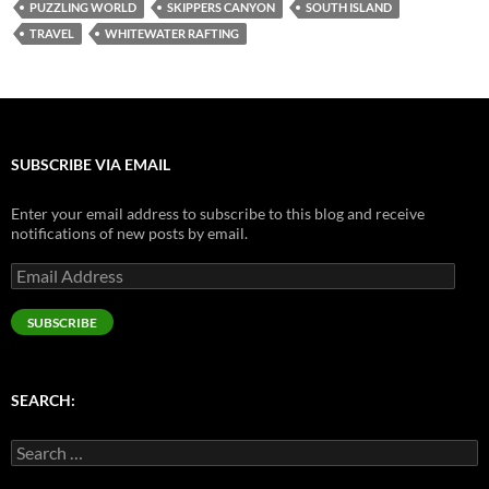
PUZZLING WORLD
SKIPPERS CANYON
SOUTH ISLAND
TRAVEL
WHITEWATER RAFTING
SUBSCRIBE VIA EMAIL
Enter your email address to subscribe to this blog and receive
notifications of new posts by email.
Email
Address
SUBSCRIBE
SEARCH:
Search
for: