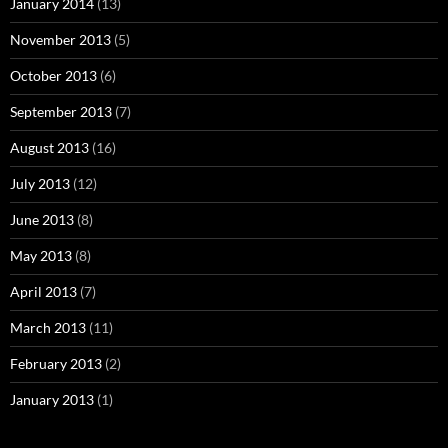
January 2014
(13)
November 2013
(5)
October 2013
(6)
September 2013
(7)
August 2013
(16)
July 2013
(12)
June 2013
(8)
May 2013
(8)
April 2013
(7)
March 2013
(11)
February 2013
(2)
January 2013
(1)