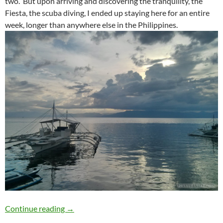
two. But upon arriving and discovering the tranquility, the
Fiesta, the scuba diving, I ended up staying here for an entire
week, longer than anywhere else in the Philippines.
Travelogue: Moalboal
Continue reading
→