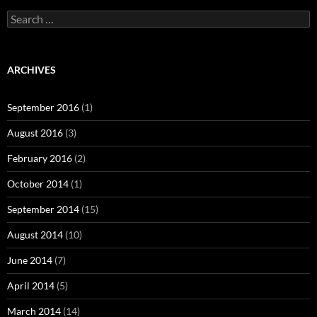
Search
for:
ARCHIVES
September 2016
(1)
August 2016
(3)
February 2016
(2)
October 2014
(1)
September 2014
(15)
August 2014
(10)
June 2014
(7)
April 2014
(5)
March 2014
(14)