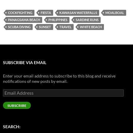
COCKFIGHTING
FIESTA
KAWASAN WATERFALLS
MOALBOAL
PANAGSAMA BEACH
PHILIPPINES
SARDINE RUNS
SCUBA DIVING
SUNSET
TRAVEL
WHITE BEACH
SUBSCRIBE VIA EMAIL
Enter your email address to subscribe to this blog and receive
notifications of new posts by email.
Email
Address
SUBSCRIBE
SEARCH: