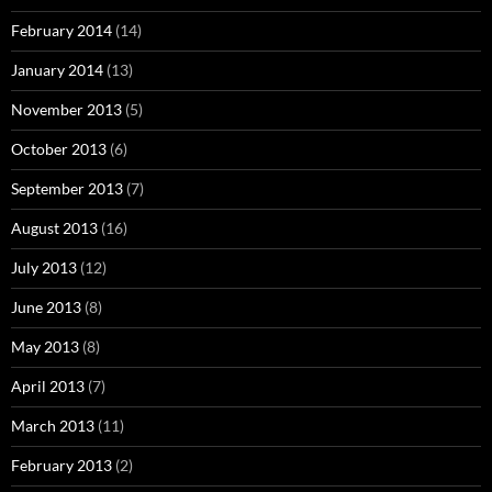
February 2014
(14)
January 2014
(13)
November 2013
(5)
October 2013
(6)
September 2013
(7)
August 2013
(16)
July 2013
(12)
June 2013
(8)
May 2013
(8)
April 2013
(7)
March 2013
(11)
February 2013
(2)