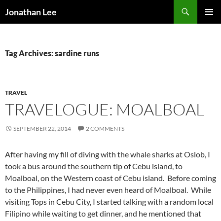
Search
Jonathan Lee
SKIP
PRIMAR
TO
MENU
CONTENT
Tag Archives: sardine runs
TRAVEL
TRAVELOGUE: MOALBOAL
SEPTEMBER 22, 2014
2 COMMENTS
After having my fill of diving with the whale sharks at Oslob, I
took a bus around the southern tip of Cebu island, to
Moalboal, on the Western coast of Cebu island. Before coming
to the Philippines, I had never even heard of Moalboal. While
visiting Tops in Cebu City, I started talking with a random local
Filipino while waiting to get dinner, and he mentioned that