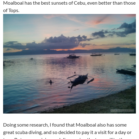
Moalboal has the best sunsets of Cebu, even better than those
of Tops.
Doing some research, I found that Moalboal also has some
great scuba diving, and so decided to pay it a visit for a day or