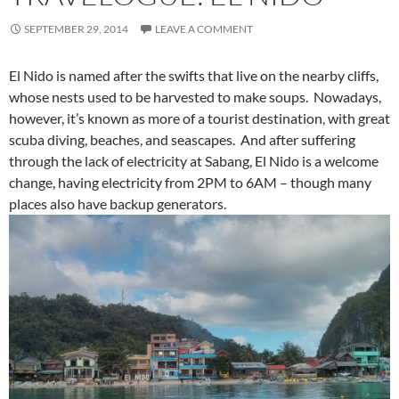
SEPTEMBER 29, 2014
LEAVE A COMMENT
El Nido is named after the swifts that live on the nearby cliffs,
whose nests used to be harvested to make soups. Nowadays,
however, it’s known as more of a tourist destination, with great
scuba diving, beaches, and seascapes. And after suffering
through the lack of electricity at Sabang, El Nido is a welcome
change, having electricity from 2PM to 6AM – though many
places also have backup generators.