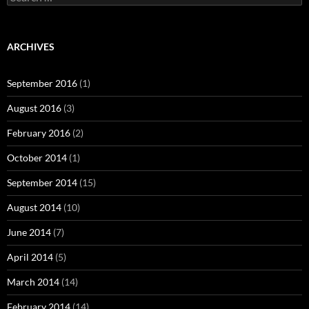
February 2016
(2)
October 2014
(1)
September 2014
(15)
August 2014
(10)
June 2014
(7)
April 2014
(5)
March 2014
(14)
February 2014
(14)
January 2014
(13)
November 2013
(5)
October 2013
(6)
September 2013
(7)