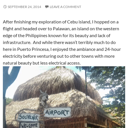
SEPTEMBER 24, 2014
LEAVE A COMMENT
After finishing my exploration of Cebu island, I hopped on a
flight and headed over to Palawan, an island on the western
edge of the Philippines known for its beauty and lack of
infrastructure. And while there wasn’t terribly much to do
here in Puerto Princesa, I enjoyed the ambiance and 24-hour
electricity before venturing out to other towns with more
natural beauty but less electrical access.