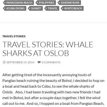
PANAGSAMA BEACH
PHILIPPINES
SARDINE RUNS
SCUBA DIVING
SUNSET
TRAVEL
WHITE BEACH
TRAVEL STORIES
TRAVEL STORIES: WHALE
SHARKS AT OSLOB
SEPTEMBER 19, 2014
3 COMMENTS
After getting tired of the incessantly annoying touts of
Panglao beach ruining the beauty of Bohol, I decided to hop on
a boat and head back to Cebu, to see the whale sharks of
Oslob. Also, I had been traveling with two new friends I had
met in Bohol, but after a couple days together, I felt the wind
call out to me. And so, I hopped on a boat from Panglao Beach,