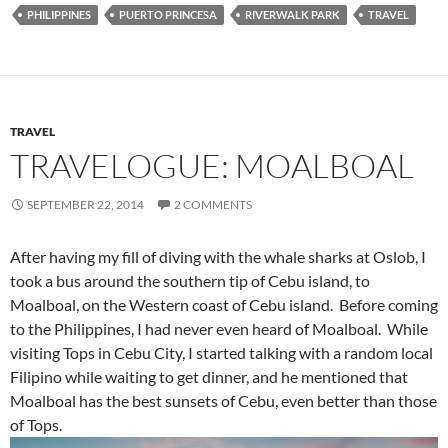
PHILIPPINES
PUERTO PRINCESA
RIVERWALK PARK
TRAVEL
TRAVEL
TRAVELOGUE: MOALBOAL
SEPTEMBER 22, 2014
2 COMMENTS
After having my fill of diving with the whale sharks at Oslob, I
took a bus around the southern tip of Cebu island, to
Moalboal, on the Western coast of Cebu island. Before coming
to the Philippines, I had never even heard of Moalboal. While
visiting Tops in Cebu City, I started talking with a random local
Filipino while waiting to get dinner, and he mentioned that
Moalboal has the best sunsets of Cebu, even better than those
of Tops.