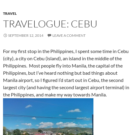
For my first stop in the Philippines, I spent some time in Cebu
(city), a city on Cebu (island), an island in the middle of the
Philippines. Most people fly into Manila, the capital of the
Philippines, but I’ve heard nothing but bad things about
Manila airport, so I figured I’d start out in Cebu, the second
largest city (and having the second largest airport terminal) in
the Philippines, and make my way towards Manila.