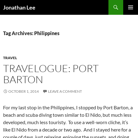
Search
Jonathan Lee
SKIP
PRIMAR
TO
MENU
CONTENT
Tag Archives: Philippines
TRAVEL
TRAVELOGUE: PORT
BARTON
OCTOBER 1, 2014
LEAVE A COMMENT
For my last stop in the Philippines, I stopped by Port Barton, a
beach and scuba diving town similar to El Nido, but much less
developed, much less touristy. To use a well-worn cliche, it’s
like El Nido from a decade or two ago. And I stayed here for a
couple of days, just relaxing, enjoying the sunsets, and doing