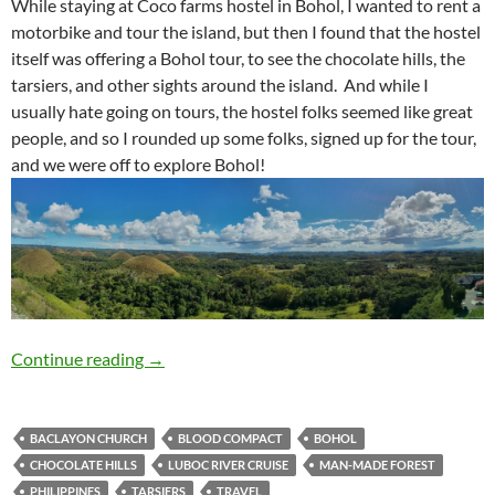
Travelogue: Bohol Tour
Continue reading
→
BACLAYON CHURCH
BLOOD COMPACT
BOHOL
CHOCOLATE HILLS
LUBOC RIVER CRUISE
MAN-MADE FOREST
PHILIPPINES
TARSIERS
TRAVEL
TRAVEL
TRAVELOGUE: BOHOL