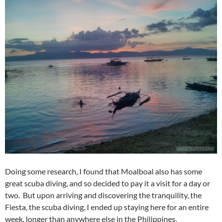
Doing some research, I found that Moalboal also has some
great scuba diving, and so decided to pay it a visit for a day or
two. But upon arriving and discovering the tranquility, the
Fiesta, the scuba diving, I ended up staying here for an entire
week, longer than anywhere else in the Philippines.