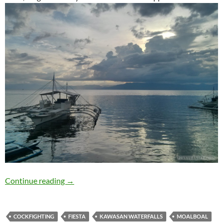
Travelogue: Moalboal
Continue reading
→
COCKFIGHTING
FIESTA
KAWASAN WATERFALLS
MOALBOAL