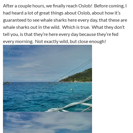
After a couple hours, we finally reach Oslob! Before coming, I
had heard a lot of great things about Oslob, about how it’s
guaranteed to see whale sharks here every day, that these are
whale sharks out in the wild. Which is true. What they don’t
tell you, is that they’re here every day because they’re fed
every morning. Not exactly wild, but close enough!