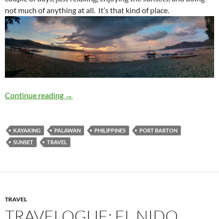
not much of anything at all. It’s that kind of place.
Travelogue: Port Barton
Continue reading
→
KAYAKING
PALAWAN
PHILIPPINES
PORT BARTON
SUNSET
TRAVEL
TRAVEL
TRAVELOGUE: EL NIDO