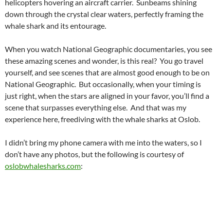
helicopters hovering an aircraft carrier. Sunbeams shining
down through the crystal clear waters, perfectly framing the
whale shark and its entourage.
When you watch National Geographic documentaries, you see
these amazing scenes and wonder, is this real? You go travel
yourself, and see scenes that are almost good enough to be on
National Geographic. But occasionally, when your timing is
just right, when the stars are aligned in your favor, you’ll find a
scene that surpasses everything else. And that was my
experience here, freediving with the whale sharks at Oslob.
I didn’t bring my phone camera with me into the waters, so I
don’t have any photos, but the following is courtesy of
oslobwhalesharks.com
:
OSLOB
PHILIPPINES
REMORAS
TRAVEL