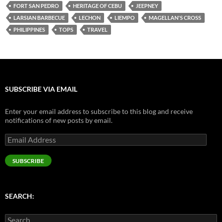
SUBSCRIBE VIA EMAIL
Enter your email address to subscribe to this blog and receive
notifications of new posts by email.
Email
Address
SUBSCRIBE
SEARCH:
Search
for:
ARCHIVES
September 2016
(1)
August 2016
(3)