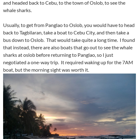
and headed back to Cebu, to the town of Oslob, to see the
whale sharks.
Usually, to get from Panglao to Oslob, you would have to head
back to Tagbilaran, take a boat to Cebu City, and then take a
bus down to Oslob. That would take quite a long time. I found
that instead, there are also boats that go out to see the whale
sharks at oslob before returning to Panglao, so I just
negotiated a one-way trip. It required waking up for the 7AM
boat, but the morning sight was worth it.