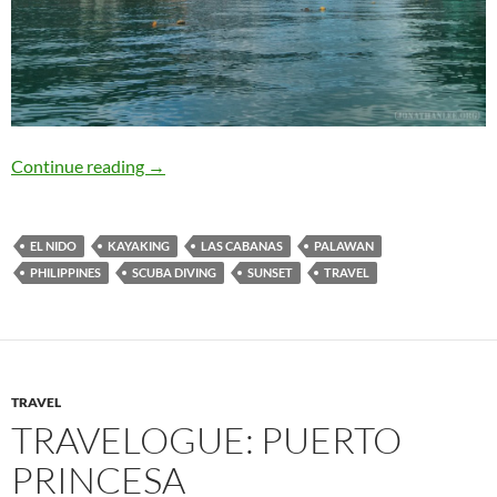
Travelogue: El Nido
Continue reading
→
EL NIDO
KAYAKING
LAS CABANAS
PALAWAN
PHILIPPINES
SCUBA DIVING
SUNSET
TRAVEL
TRAVEL
TRAVELOGUE: PUERTO
PRINCESA