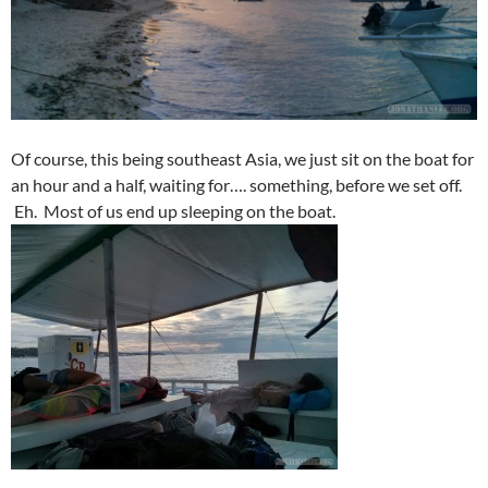
Of course, this being southeast Asia, we just sit on the boat for
an hour and a half, waiting for…. something, before we set off.
Eh. Most of us end up sleeping on the boat.