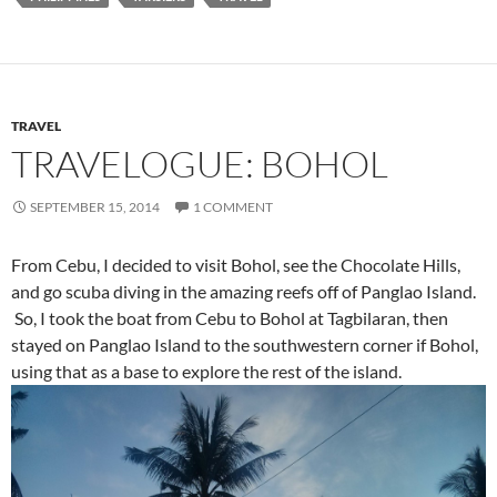
SEPTEMBER 15, 2014
1 COMMENT
From Cebu, I decided to visit Bohol, see the Chocolate Hills,
and go scuba diving in the amazing reefs off of Panglao Island.
So, I took the boat from Cebu to Bohol at Tagbilaran, then
stayed on Panglao Island to the southwestern corner if Bohol,
using that as a base to explore the rest of the island.