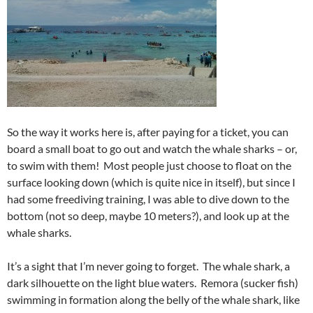
So the way it works here is, after paying for a ticket, you can
board a small boat to go out and watch the whale sharks – or,
to swim with them! Most people just choose to float on the
surface looking down (which is quite nice in itself), but since I
had some freediving training, I was able to dive down to the
bottom (not so deep, maybe 10 meters?), and look up at the
whale sharks.
It’s a sight that I’m never going to forget. The whale shark, a
dark silhouette on the light blue waters. Remora (sucker fish)
swimming in formation along the belly of the whale shark, like