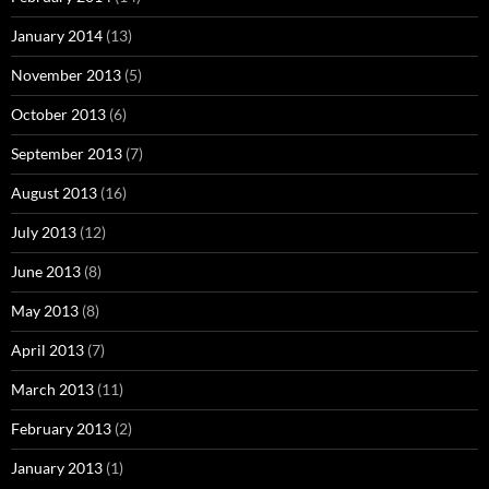
August 2013
(16)
July 2013
(12)
June 2013
(8)
May 2013
(8)
April 2013
(7)
March 2013
(11)
February 2013
(2)
January 2013
(1)
Proudly powered by WordPress