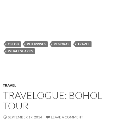
WHALE SHARKS
TRAVEL
TRAVELOGUE: BOHOL
TOUR
SEPTEMBER 17, 2014
LEAVE A COMMENT
While staying at Coco farms hostel in Bohol, I wanted to rent a
motorbike and tour the island, but then I found that the hostel
itself was offering a Bohol tour, to see the chocolate hills, the
tarsiers, and other sights around the island. And while I
usually hate going on tours, the hostel folks seemed like great
people, and so I rounded up some folks, signed up for the tour,
and we were off to explore Bohol!